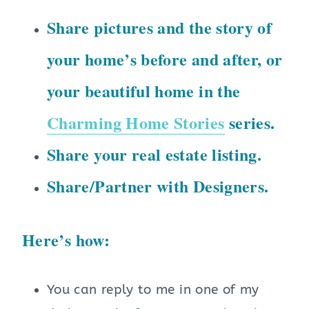
Share pictures and the story of
your home’s before and after, or
your beautiful home in the
Charming Home Stories
series.
Share your real estate listing.
Share/Partner with Designers.
Here’s how:
You can reply to me in one of my