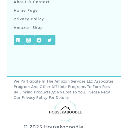
About & Contact
Home Page
Privacy Policy
Amazon Shop
We Participate In The Amazon Services LLC Associates
Program And Other Affiliate Programs To Earn Fees
By Linking Products At No Cost To You. Please Read
Our
Privacy Policy
For Details
© 2025 Housekaboodle