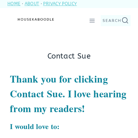
HOME
·
ABOUT
·
PRIVACY POLICY
Skip
to
SEARCH
content
Contact Sue
Thank you for clicking
Contact Sue. I love hearing
from my readers!
I would love to: