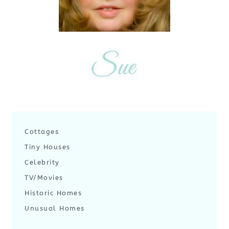
Cottages
Tiny Houses
Celebrity
TV/Movies
Historic Homes
Unusual Homes