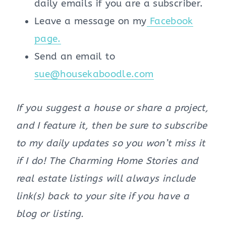
daily emails if you are a subscriber.
Leave a message on my
Facebook
page.
Send an email to
sue@housekaboodle.com
If you suggest a house or share a project,
and I feature it, then be sure to subscribe
to my daily updates so you won’t miss it
if I do! The Charming Home Stories and
real estate listings will always include
link(s) back to your site if you have a
blog or listing.