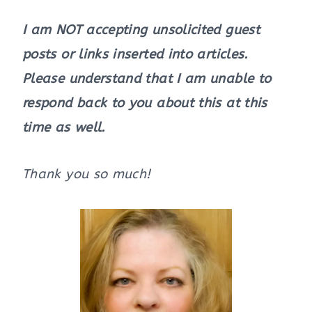
I am NOT accepting unsolicited guest
posts or links inserted into articles.
Please understand that I am unable to
respond back to you about this at this
time as well.
Thank you so much!