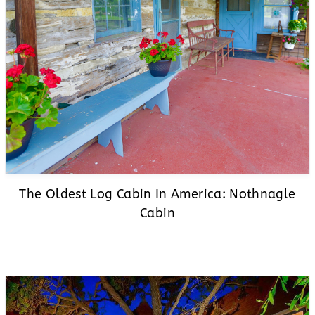
The Oldest Log Cabin In America: Nothnagle
Cabin