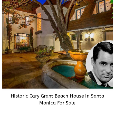
Historic Cary Grant Beach House in Santa
Monica For Sale