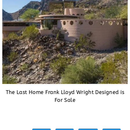
The Last Home Frank Lloyd Wright Designed is
For Sale