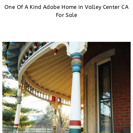
One Of A Kind Adobe Home in Valley Center CA
For Sale