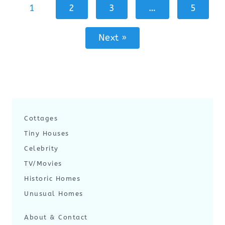
1
2
3
…
5
Next »
Cottages
Tiny Houses
Celebrity
TV/Movies
Historic Homes
Unusual Homes
About & Contact