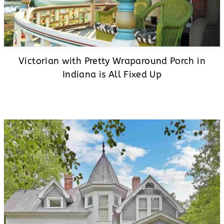
Victorian with Pretty Wraparound Porch in
Indiana is All Fixed Up