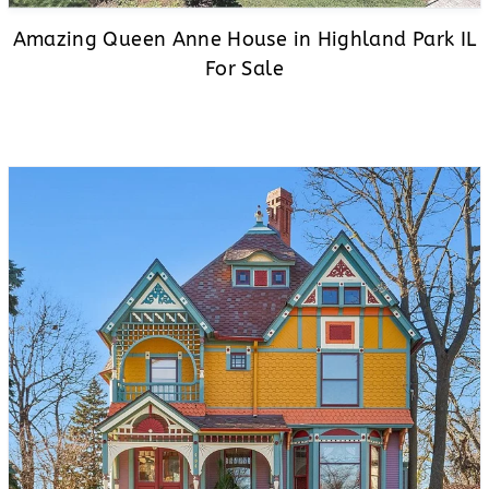
Amazing Queen Anne House in Highland Park IL
For Sale