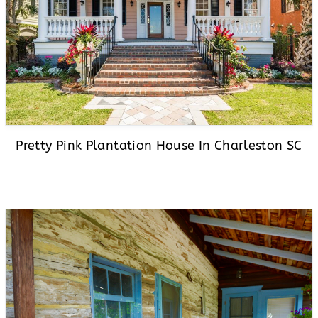
Pretty Pink Plantation House In Charleston SC