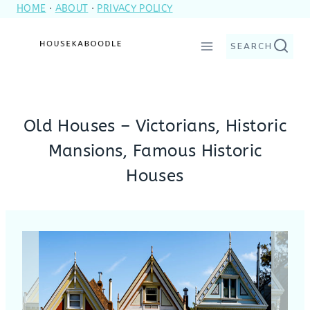
HOME
·
ABOUT
·
PRIVACY POLICY
Skip
to
SEARCH
content
Old Houses – Victorians, Historic
Mansions, Famous Historic
Houses