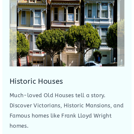
Historic Houses
Much-loved Old Houses tell a story.
Discover Victorians, Historic Mansions, and
Famous homes like Frank Lloyd Wright
homes.