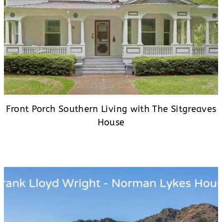
Front Porch Southern Living with The Sitgreaves
House