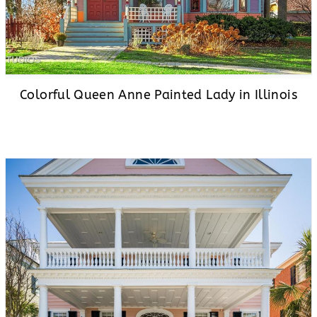
Colorful Queen Anne Painted Lady in Illinois