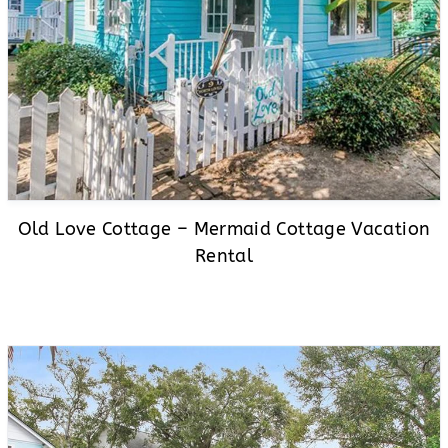
Old Love Cottage – Mermaid Cottage Vacation
Rental