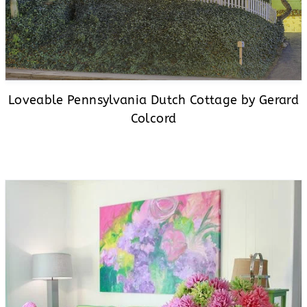
Loveable Pennsylvania Dutch Cottage by Gerard
Colcord