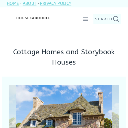
HOME
·
ABOUT
·
PRIVACY POLICY
Skip
to
SEARCH
content
Cottage Homes and Storybook
Houses