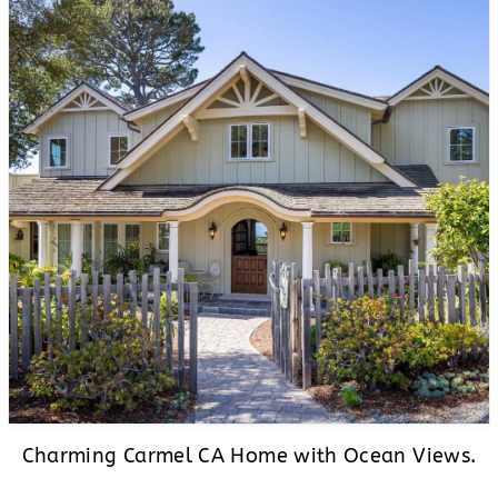
Charming Carmel CA Home with Ocean Views.