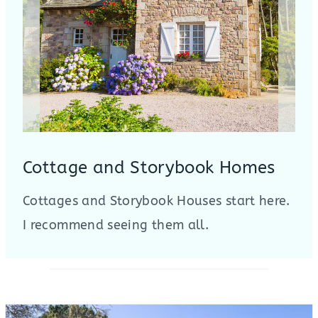
Cottage and Storybook Homes
Cottages and Storybook Houses start here.
I recommend seeing them all.