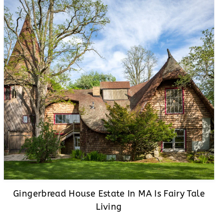
Gingerbread House Estate In MA Is Fairy Tale
Living