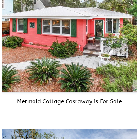
Mermaid Cottage Castaway is For Sale