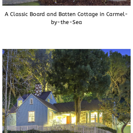
A Classic Board and Batten Cottage in Carmel-
by-the-Sea