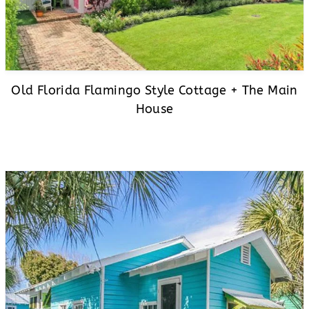
Old Florida Flamingo Style Cottage + The Main
House