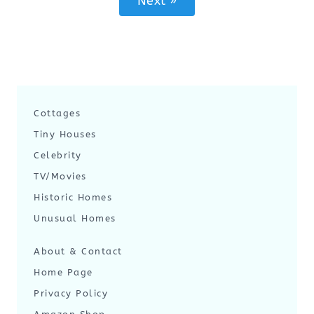
Next »
Cottages
Tiny Houses
Celebrity
TV/Movies
Historic Homes
Unusual Homes
About & Contact
Home Page
Privacy Policy