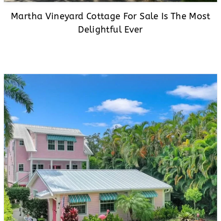
Martha Vineyard Cottage For Sale Is The Most
Delightful Ever