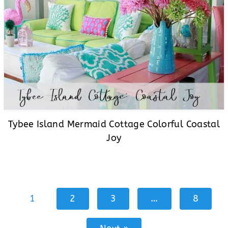
Tybee Island Mermaid Cottage Colorful Coastal
Joy
1
2
3
…
8