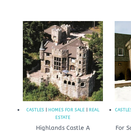
CASTLES
|
HOMES FOR SALE
|
REAL
CASTLE
ESTATE
Highlands Castle A
For S