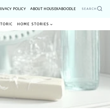
RIVACY POLICY
ABOUT HOUSEKABOODLE
SEARCH
STORIC
HOME STORIES