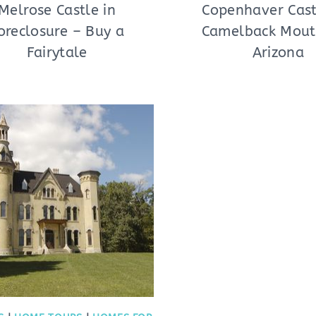
Melrose Castle in
Copenhaver Cas
oreclosure – Buy a
Camelback Mout
Fairytale
Arizona