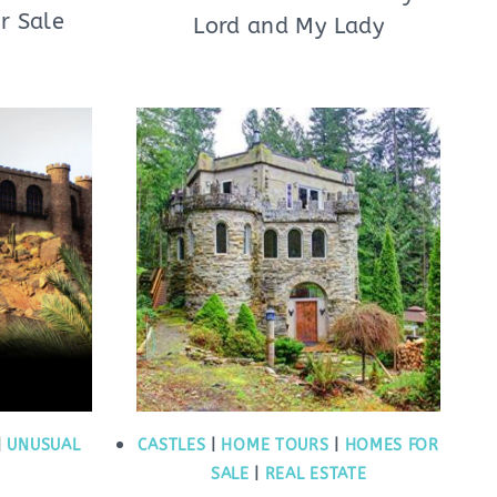
r Sale
Lord and My Lady
|
UNUSUAL
CASTLES
|
HOME TOURS
|
HOMES FOR
SALE
|
REAL ESTATE