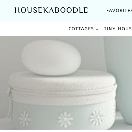
Skip
HOUSEKABOODLE
FAVORITE
to
content
COTTAGES
TINY HOU