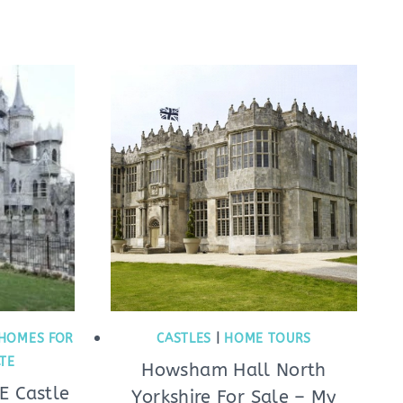
HOMES FOR
CASTLES
|
HOME TOURS
ATE
Howsham Hall North
E Castle
Yorkshire For Sale – My