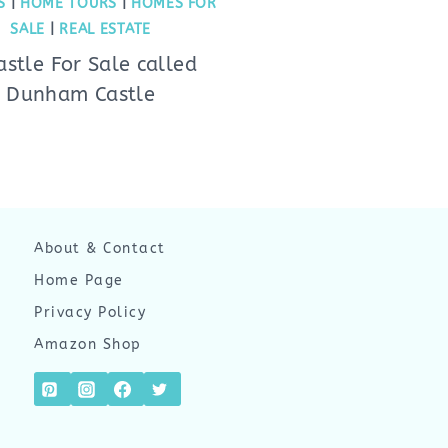
S
|
HOME TOURS
|
HOMES FOR
SALE
|
REAL ESTATE
astle For Sale called
Dunham Castle
About & Contact
Home Page
Privacy Policy
Amazon Shop