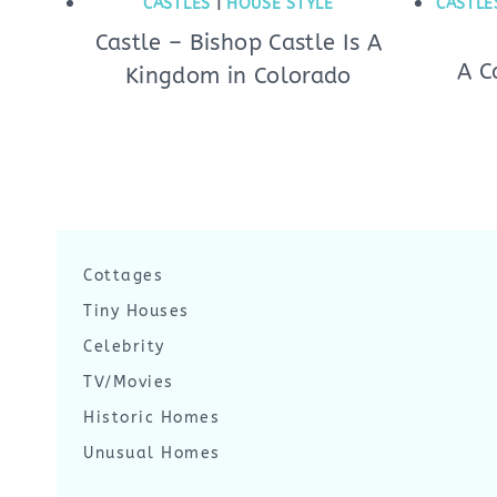
CASTLES
|
HOUSE STYLE
CASTLE
Castle – Bishop Castle Is A
A C
Kingdom in Colorado
Cottages
Tiny Houses
Celebrity
TV/Movies
Historic Homes
Unusual Homes