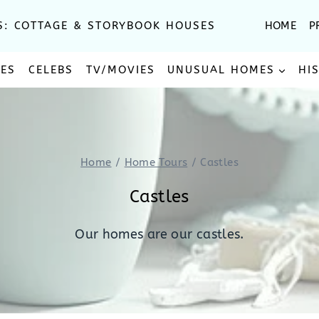
S: COTTAGE & STORYBOOK HOUSES
HOME
P
SES
CELEBS
TV/MOVIES
UNUSUAL HOMES
HI
Home
/
Home Tours
/
Castles
Castles
Our homes are our castles.