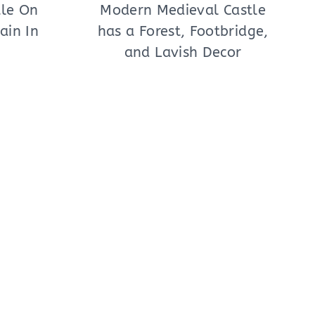
tle On
Modern Medieval Castle
ain In
has a Forest, Footbridge,
and Lavish Decor