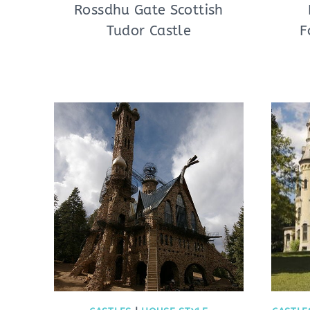
Rossdhu Gate Scottish
Tudor Castle
F