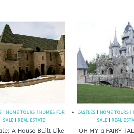
S
|
HOME TOURS
|
HOMES FOR
CASTLES
|
HOME TOURS
|
SALE
|
REAL ESTATE
SALE
|
REAL EST
ale: A House Built Like
OH MY a FAIRY TAL