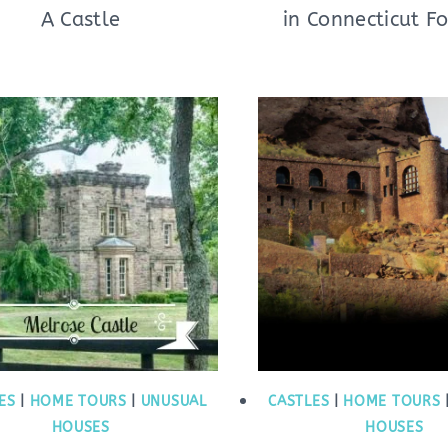
A Castle
in Connecticut Fo
ES
|
HOME TOURS
|
UNUSUAL
CASTLES
|
HOME TOURS
HOUSES
HOUSES