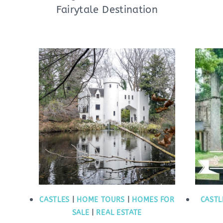
Fairytale Destination
CASTLES
|
HOME TOURS
|
HOMES FOR
CASTL
SALE
|
REAL ESTATE