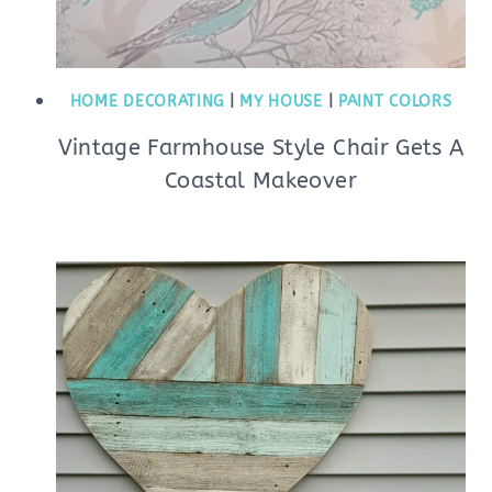
HOME DECORATING
|
MY HOUSE
|
PAINT COLORS
Vintage Farmhouse Style Chair Gets A
Coastal Makeover