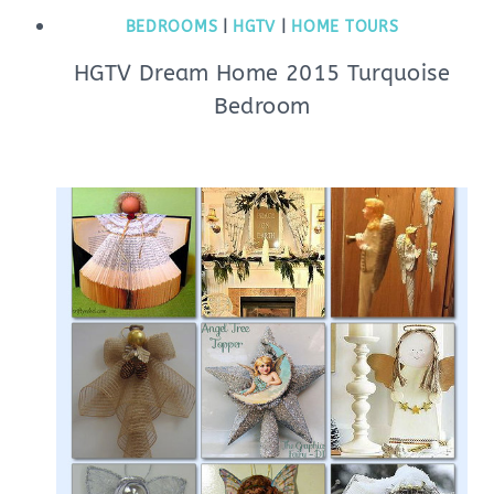
BEDROOMS
|
HGTV
|
HOME TOURS
HGTV Dream Home 2015 Turquoise
Bedroom