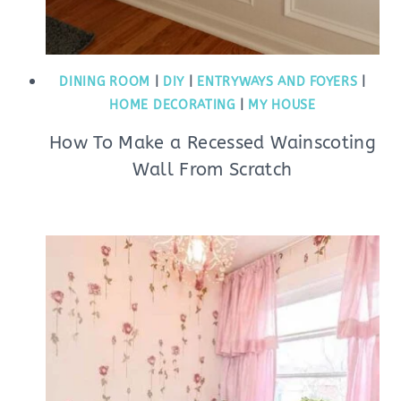
DINING ROOM
|
DIY
|
ENTRYWAYS AND FOYERS
|
HOME DECORATING
|
MY HOUSE
How To Make a Recessed Wainscoting
Wall From Scratch