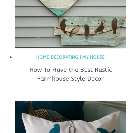
HOME DECORATING
|
MY HOUSE
How To Have the Best Rustic
Farmhouse Style Decor