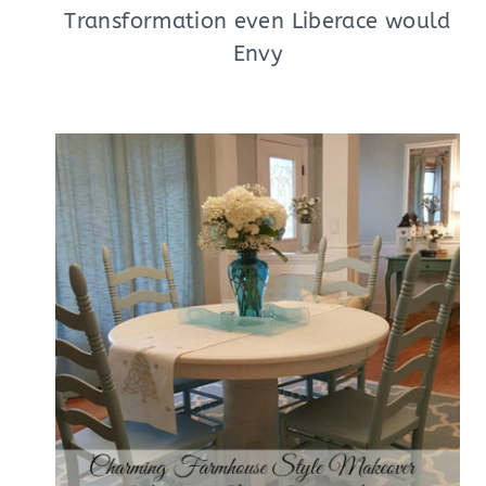
Transformation even Liberace would
Envy