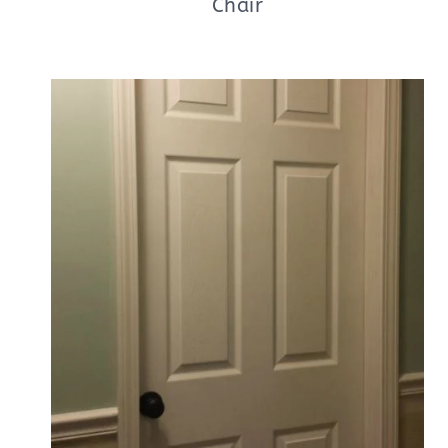
Chair