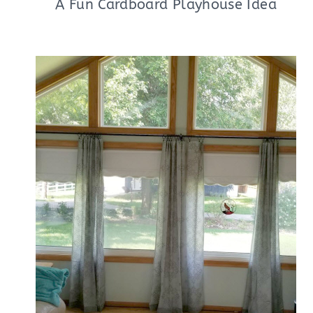
A Fun Cardboard Playhouse Idea