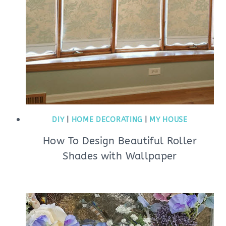
DIY
|
HOME DECORATING
|
MY HOUSE
How To Design Beautiful Roller
Shades with Wallpaper