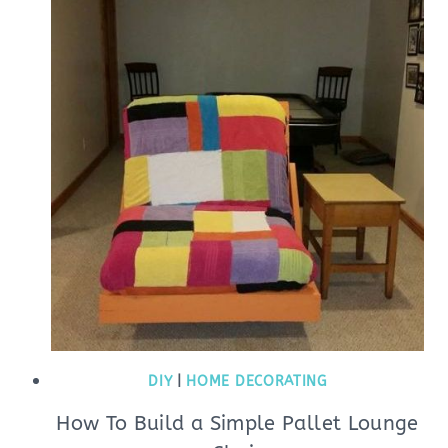
DIY
|
HOME DECORATING
How To Build a Simple Pallet Lounge