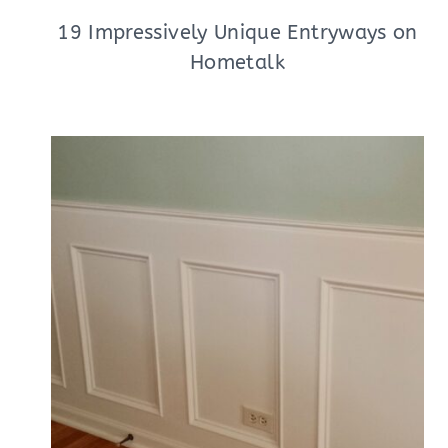
19 Impressively Unique Entryways on
Hometalk