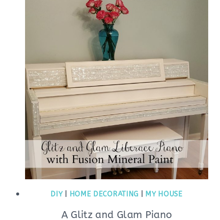
DIY
|
HOME DECORATING
|
MY HOUSE
A Glitz and Glam Piano