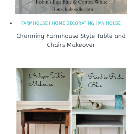
FARMHOUSE
|
HOME DECORATING
|
MY HOUSE
Charming Farmhouse Style Table and
Chairs Makeover