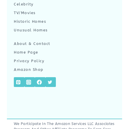
Celebrity
TV/Movies
Historic Homes
Unusual Homes
About & Contact
Home Page
Privacy Policy
Amazon Shop
We Participate In The Amazon Services LLC Associates