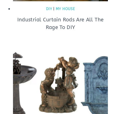
DIY
|
MY HOUSE
Industrial Curtain Rods Are All The
Rage To DIY