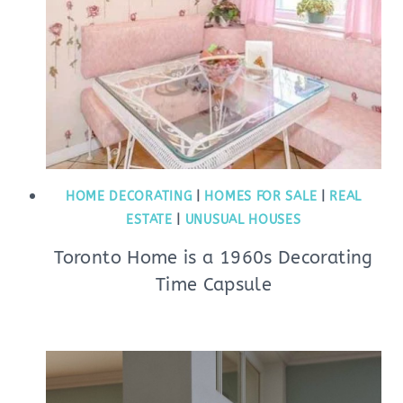
HOME DECORATING
|
HOMES FOR SALE
|
REAL
ESTATE
|
UNUSUAL HOUSES
Toronto Home is a 1960s Decorating
Time Capsule