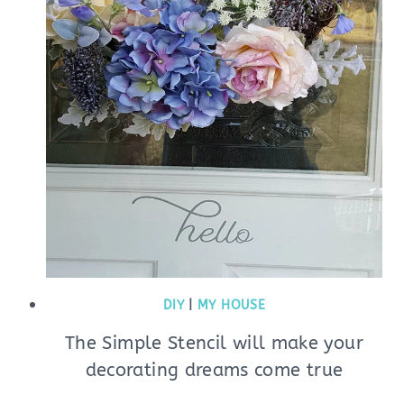
DIY
|
MY HOUSE
The Simple Stencil will make your
decorating dreams come true