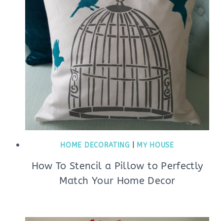
HOME DECORATING
|
MY HOUSE
How To Stencil a Pillow to Perfectly
Match Your Home Decor