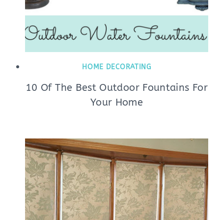
HOME DECORATING
10 Of The Best Outdoor Fountains For
Your Home