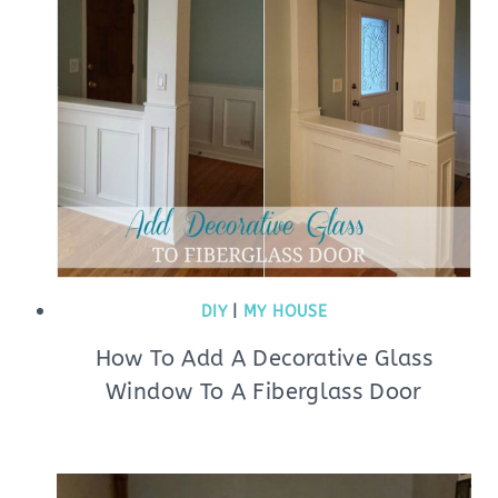
DIY
|
MY HOUSE
How To Add A Decorative Glass
Window To A Fiberglass Door