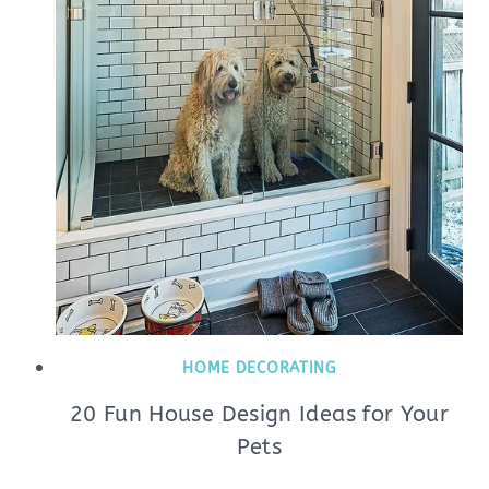
HOME DECORATING
20 Fun House Design Ideas for Your
Pets