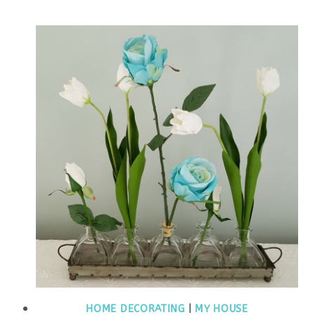
HOME DECORATING
|
MY HOUSE