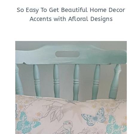
So Easy To Get Beautiful Home Decor
Accents with Afloral Designs