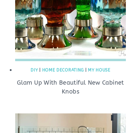
DIY
|
HOME DECORATING
|
MY HOUSE
Glam Up With Beautiful New Cabinet
Knobs