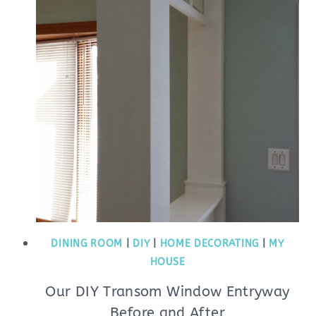
DINING ROOM
|
DIY
|
HOME DECORATING
|
MY
HOUSE
Our DIY Transom Window Entryway
Before and After