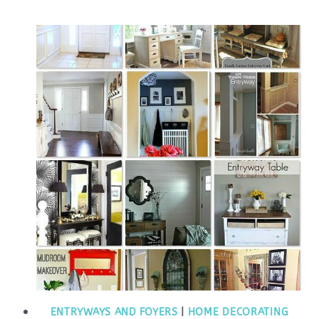
ENTRYWAYS AND FOYERS
|
HOME DECORATING