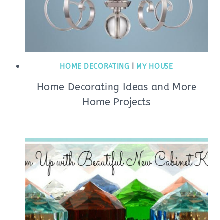
HOME DECORATING
|
MY HOUSE
Home Decorating Ideas and More
Home Projects