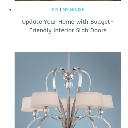
DIY
|
MY HOUSE
Update Your Home with Budget-
Friendly Interior Slab Doors