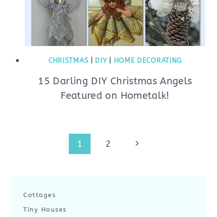
CHRISTMAS
|
DIY
|
HOME DECORATING
15 Darling DIY Christmas Angels
Featured on Hometalk!
Page
Next
1
2
navigation
Page
Cottages
Tiny Houses