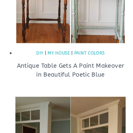
DIY
|
MY HOUSE
|
PAINT COLORS
Antique Table Gets A Paint Makeover
in Beautiful Poetic Blue