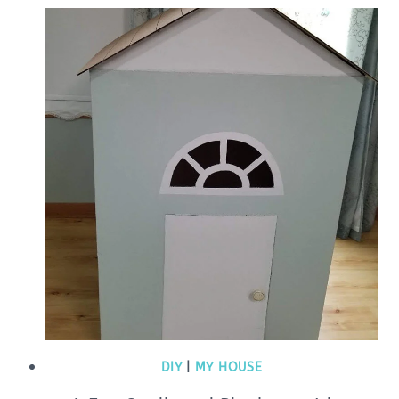
DIY
|
MY HOUSE