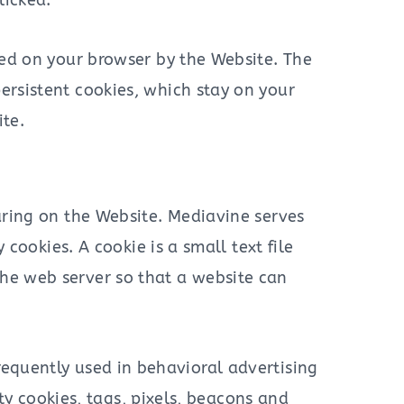
licked.
red on your browser by the Website. The
ersistent cookies, which stay on your
te.
ring on the Website. Mediavine serves
ookies. A cookie is a small text file
 the web server so that a website can
frequently used in behavioral advertising
ty cookies, tags, pixels, beacons and