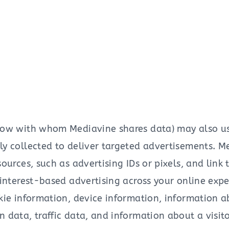
low with whom Mediavine shares data) may also use 
y collected to deliver targeted advertisements. M
ources, such as advertising IDs or pixels, and link
 interest-based advertising across your online exp
kie information, device information, information 
data, traffic data, and information about a visitor