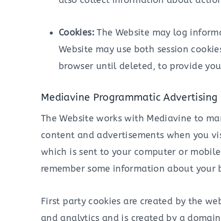
also collect information about action
Cookies:
The Website may log informat
Website may use both session cookies
browser until deleted, to provide yo
Mediavine Programmatic Advertising 
The Website works with Mediavine to man
content and advertisements when you visit
which is sent to your computer or mobile 
remember some information about your br
First party cookies are created by the web
and analytics and is created by a domain 