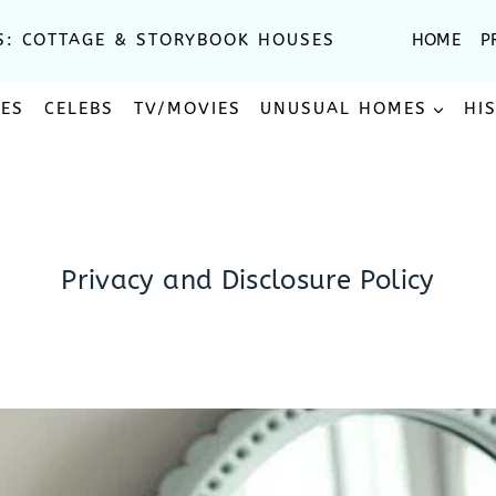
S: COTTAGE & STORYBOOK HOUSES
HOME
P
SES
CELEBS
TV/MOVIES
UNUSUAL HOMES
HI
Privacy and Disclosure Policy