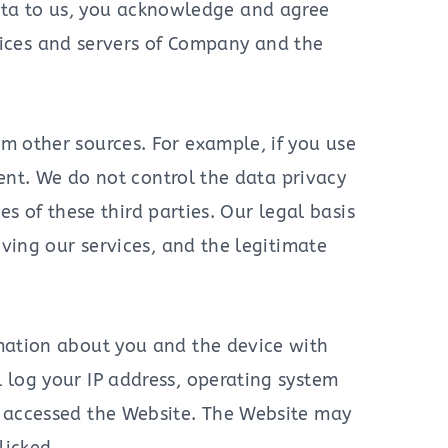
 Data to us, you acknowledge and agree
fices and servers of Company and the
m other sources. For example, if you use
ment. We do not control the data privacy
es of these third parties. Our legal basis
oving our services, and the legitimate
rmation about you and the device with
 log your IP address, operating system
u accessed the Website. The Website may