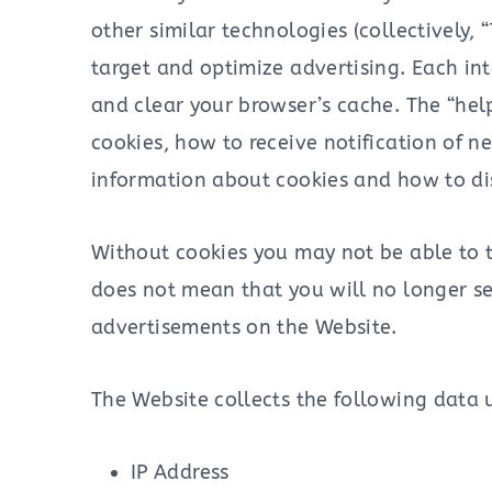
other similar technologies (collectively,
target and optimize advertising. Each int
and clear your browser’s cache. The “hel
cookies, how to receive notification of 
information about cookies and how to di
Without cookies you may not be able to t
does not mean that you will no longer see
advertisements on the Website.
The Website collects the following data 
IP Address