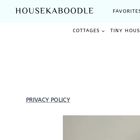
Skip
HOUSEKABOODLE
FAVORITE
to
content
COTTAGES
TINY HOU
PRIVACY POLICY