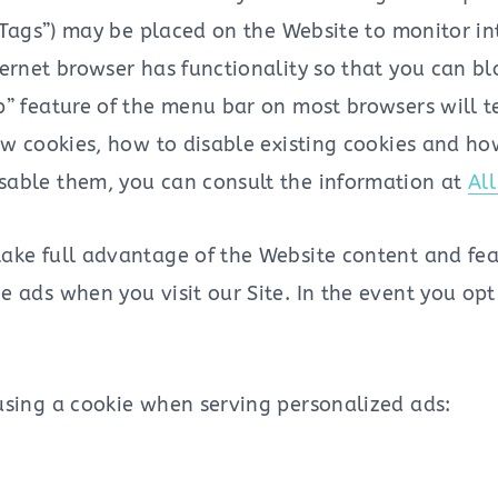
 “Tags”) may be placed on the Website to monitor i
ernet browser has functionality so that you can bl
p” feature of the menu bar on most browsers will 
new cookies, how to disable existing cookies and ho
sable them, you can consult the information at
Al
ake full advantage of the Website content and feat
 ads when you visit our Site. In the event you opt
using a cookie when serving personalized ads: