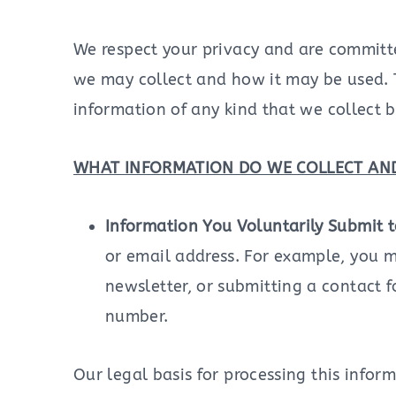
We respect your privacy and are committed
we may collect and how it may be used. T
information of any kind that we collect b
WHAT INFORMATION DO WE COLLECT AND
Information You Voluntarily Submit 
or email address. For example, you m
newsletter, or submitting a contact 
number.
Our legal basis for processing this infor