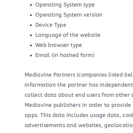
Operating System type
Operating System version
Device Type
Language of the website
Web browser type
Email (in hashed form)
Mediavine Partners (companies listed be
information the partner has independentl
collect data about end users from other s
Mediavine publishers in order to provide
apps. This data includes usage data, coo
advertisements and websites, geolocation 