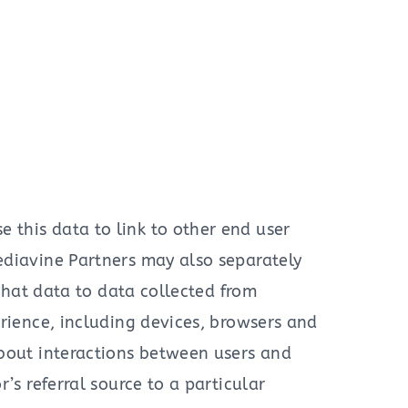
this data to link to other end user
ediavine Partners may also separately
 that data to data collected from
erience, including devices, browsers and
about interactions between users and
’s referral source to a particular