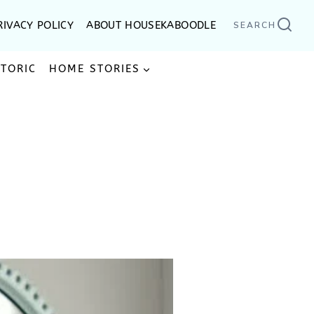
RIVACY POLICY
ABOUT HOUSEKABOODLE
SEARCH
STORIC
HOME STORIES