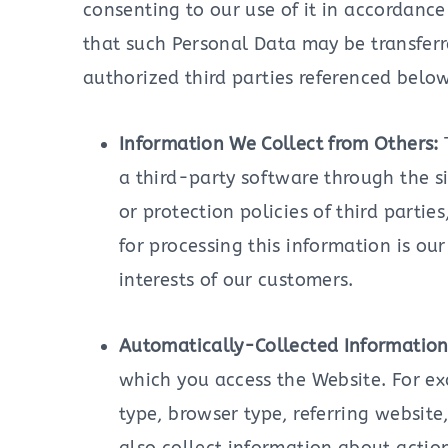
consenting to our use of it in accordance
that such Personal Data may be transferr
authorized third parties referenced below
Information We Collect from Others:
a third-party software through the si
or protection policies of third partie
for processing this information is ou
interests of our customers.
Automatically-Collected Informatio
which you access the Website. For ex
type, browser type, referring websi