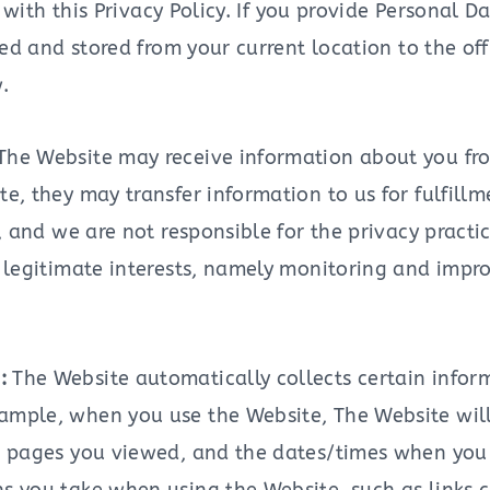
 with this Privacy Policy. If you provide Personal
ed and stored from your current location to the of
.
The Website may receive information about you fro
te, they may transfer information to us for fulfill
s, and we are not responsible for the privacy practic
r legitimate interests, namely monitoring and impr
n:
The Website automatically collects certain info
ample, when you use the Website, The Website will
te, pages you viewed, and the dates/times when yo