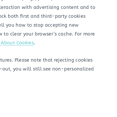
nteraction with advertising content and to
ock both first and third-party cookies
tell you how to stop accepting new
w to clear your browser’s cache. For more
l About Cookies
.
ures. Please note that rejecting cookies
-out, you will still see non-personalized