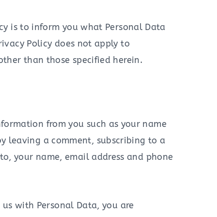
icy is to inform you what Personal Data
ivacy Policy does not apply to
other than those specified herein.
nformation from you such as your name
by leaving a comment, subscribing to a
d to, your name, email address and phone
g us with Personal Data, you are