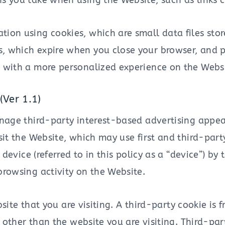
s you take when using the Website, such as links c
ion using cookies, which are small data files sto
, which expire when you close your browser, and p
u with a more personalized experience on the Websi
(Ver 1.1)
age third-party interest-based advertising appea
 the Website, which may use first and third-party c
device (referred to in this policy as a “device”) by
owsing activity on the Website.
site that you are visiting. A third-party cookie is 
other than the website you are visiting. Third-par