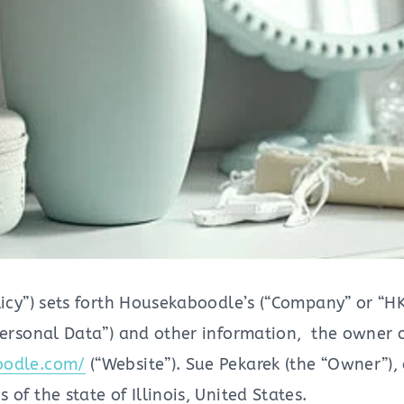
licy”) sets forth Housekaboodle’s (“Company” or “HK
Personal Data”) and other information, the owner of
oodle.com/
(“Website”). Sue Pekarek (the “Owner”),
of the state of Illinois, United States.