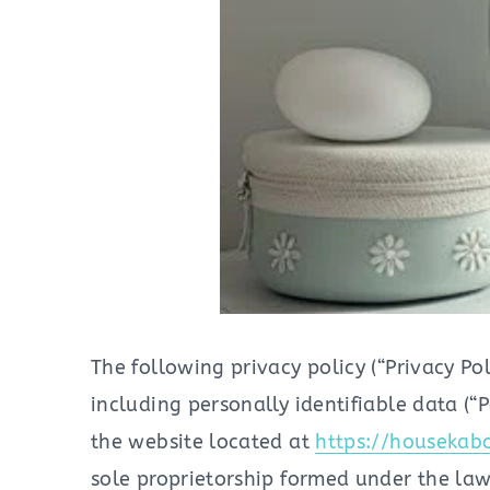
The following privacy policy (“Privacy Po
including personally identifiable data (“
the website located at
https://housekab
sole proprietorship formed under the laws 