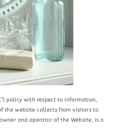
”) policy with respect to information,
 the website collects from visitors to
 owner and operator of the Website, is a