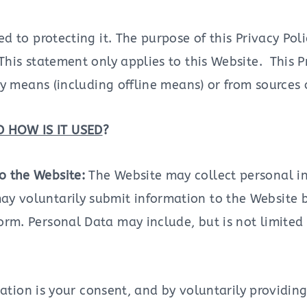
 to protecting it. The purpose of this Privacy Pol
his statement only applies to this Website. This Pr
y means (including offline means) or from sources 
 HOW IS IT USED
?
to the Website:
The Website may collect personal i
ay voluntarily submit information to the Website 
form. Personal Data may include, but is not limite
mation is your consent, and by voluntarily providin