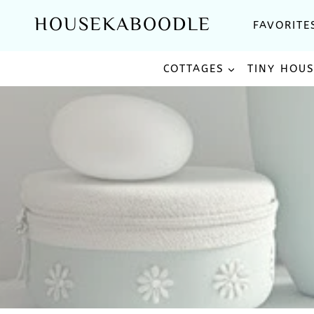
Skip
HOUSEKABOODLE
FAVORITE
to
content
COTTAGES
TINY HOU