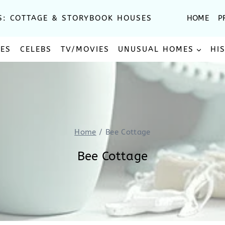
S: COTTAGE & STORYBOOK HOUSES
HOME
P
SES
CELEBS
TV/MOVIES
UNUSUAL HOMES
HI
Home
/
Bee Cottage
Bee Cottage