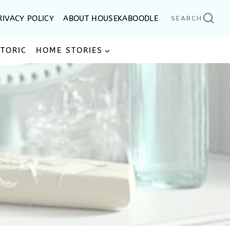
RIVACY POLICY
ABOUT HOUSEKABOODLE
SEARCH
STORIC
HOME STORIES