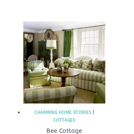
CHARMING HOME STORIES
|
COTTAGES
Bee Cottage