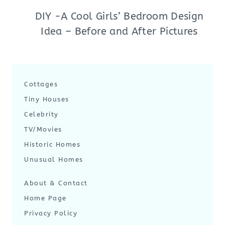
DIY -A Cool Girls’ Bedroom Design
Idea – Before and After Pictures
Cottages
Tiny Houses
Celebrity
TV/Movies
Historic Homes
Unusual Homes
About & Contact
Home Page
Privacy Policy