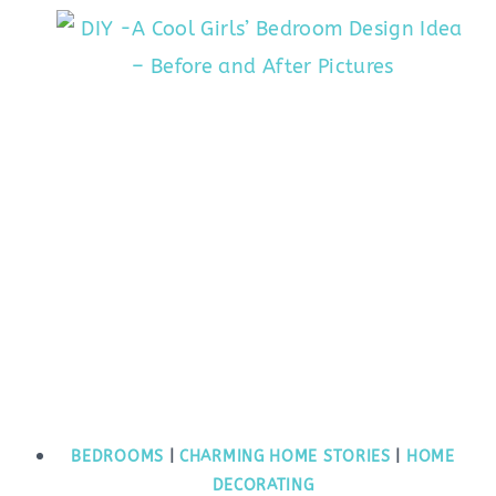
BEDROOMS
|
CHARMING HOME STORIES
|
HOME
DECORATING