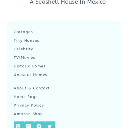
A Seashell House In Mexico
Cottages
Tiny Houses
Celebrity
TV/Movies
Historic Homes
Unusual Homes
About & Contact
Home Page
Privacy Policy
Amazon Shop