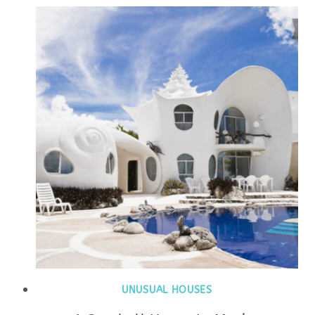
UNUSUAL HOUSES