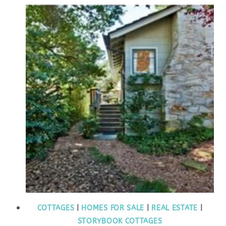
COTTAGES
|
HOMES FOR SALE
|
REAL ESTATE
|
STORYBOOK COTTAGES