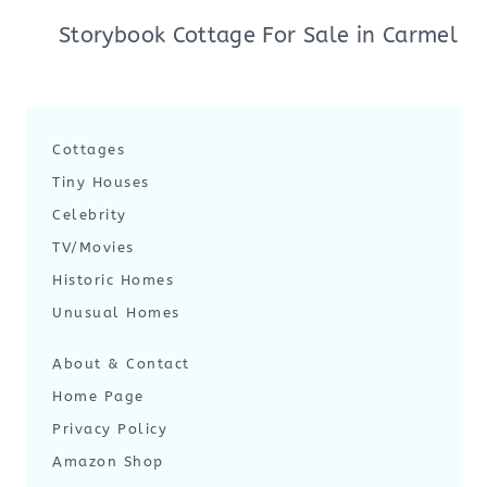
Storybook Cottage For Sale in Carmel
Cottages
Tiny Houses
Celebrity
TV/Movies
Historic Homes
Unusual Homes
About & Contact
Home Page
Privacy Policy
Amazon Shop