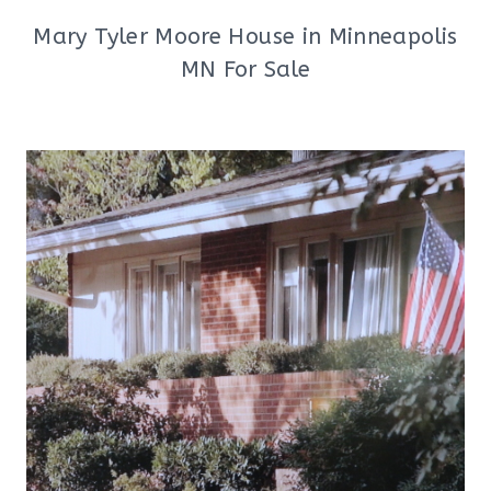
Mary Tyler Moore House in Minneapolis
MN For Sale