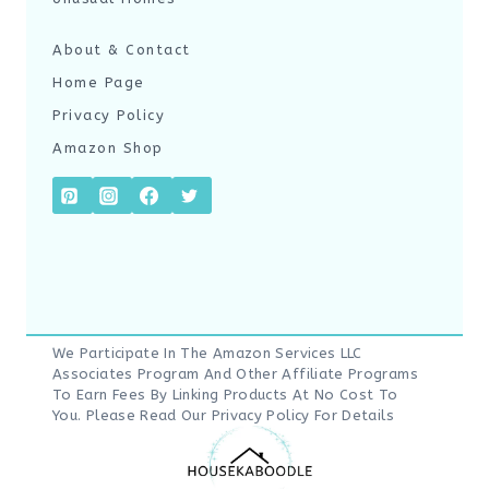
About & Contact
Home Page
Privacy Policy
Amazon Shop
We Participate In The Amazon Services LLC
Associates Program And Other Affiliate Programs
To Earn Fees By Linking Products At No Cost To
You. Please Read Our
Privacy Policy
For Details