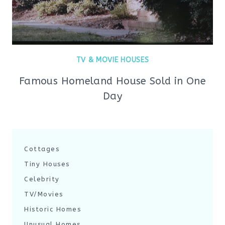
TV & MOVIE HOUSES
Famous Homeland House Sold in One
Day
Cottages
Tiny Houses
Celebrity
TV/Movies
Historic Homes
Unusual Homes