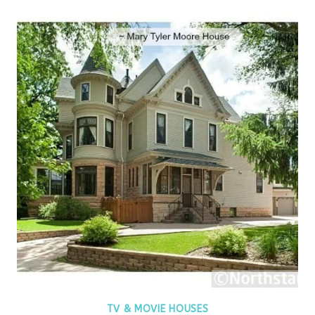
TV & MOVIE HOUSES