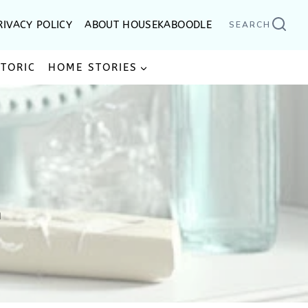
RIVACY POLICY
ABOUT HOUSEKABOODLE
SEARCH
STORIC
HOME STORIES
n