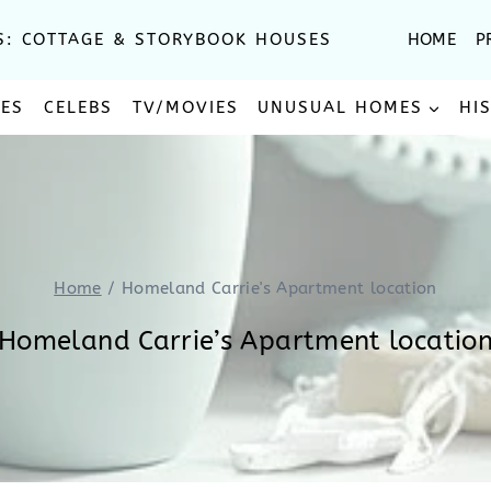
S: COTTAGE & STORYBOOK HOUSES
HOME
P
SES
CELEBS
TV/MOVIES
UNUSUAL HOMES
HI
Home
/
Homeland Carrie's Apartment location
Homeland Carrie’s Apartment locatio