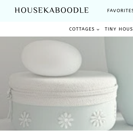
Skip
HOUSEKABOODLE
FAVORITE
to
content
COTTAGES
TINY HOU