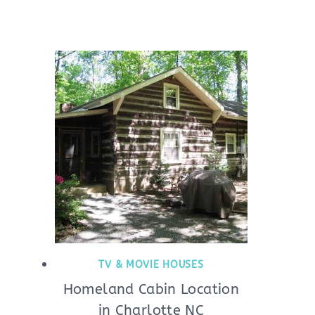
TV & MOVIE HOUSES
Homeland Cabin Location
in Charlotte NC