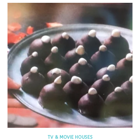
TV & MOVIE HOUSES