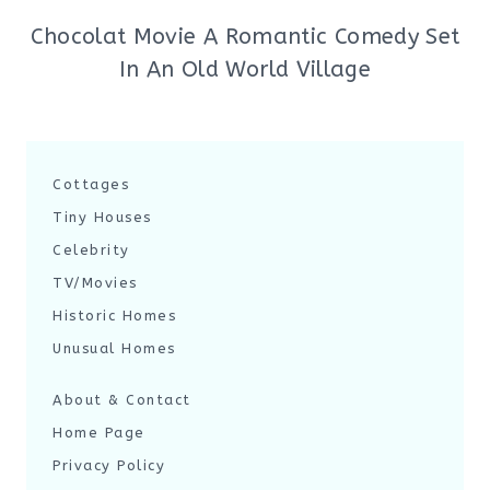
Chocolat Movie A Romantic Comedy Set
In An Old World Village
Cottages
Tiny Houses
Celebrity
TV/Movies
Historic Homes
Unusual Homes
About & Contact
Home Page
Privacy Policy