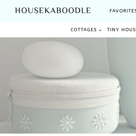
Skip
HOUSEKABOODLE
FAVORITE
to
content
COTTAGES
TINY HOU