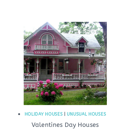
HOLIDAY HOUSES
|
UNUSUAL HOUSES
Valentines Day Houses