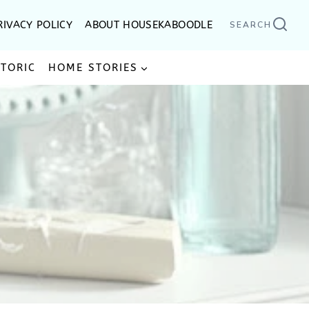
RIVACY POLICY
ABOUT HOUSEKABOODLE
SEARCH
STORIC
HOME STORIES