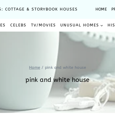
S: COTTAGE & STORYBOOK HOUSES
HOME
P
SES
CELEBS
TV/MOVIES
UNUSUAL HOMES
HI
Home
/
pink and white house
pink and white house