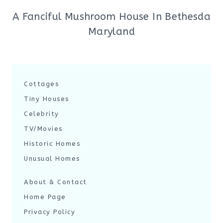
A Fanciful Mushroom House In Bethesda
Maryland
Cottages
Tiny Houses
Celebrity
TV/Movies
Historic Homes
Unusual Homes
About & Contact
Home Page
Privacy Policy