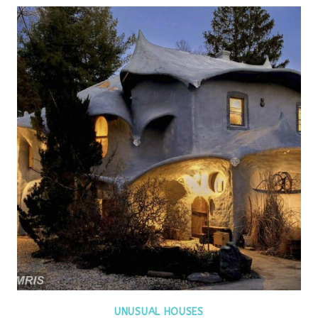
UNUSUAL HOUSES