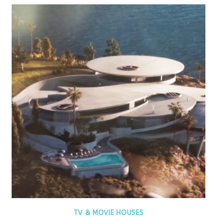
TV & MOVIE HOUSES