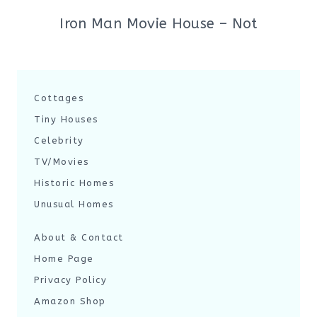
Iron Man Movie House – Not
Cottages
Tiny Houses
Celebrity
TV/Movies
Historic Homes
Unusual Homes
About & Contact
Home Page
Privacy Policy
Amazon Shop