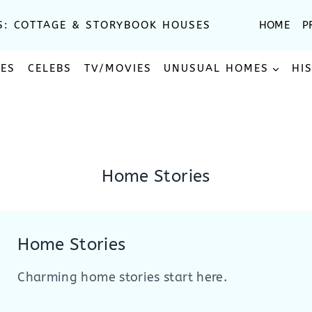
S: COTTAGE & STORYBOOK HOUSES
HOME
P
SES
CELEBS
TV/MOVIES
UNUSUAL HOMES
HI
Home Stories
Home Stories
Charming home stories start here.