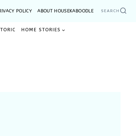
RIVACY POLICY
ABOUT HOUSEKABOODLE
SEARCH
STORIC
HOME STORIES