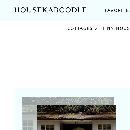
Skip
HOUSEKABOODLE
FAVORITE
to
content
COTTAGES
TINY HOU