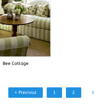
Bee Cottage
« Previous
1
2
3