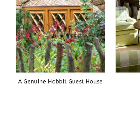
A Genuine Hobbit Guest House