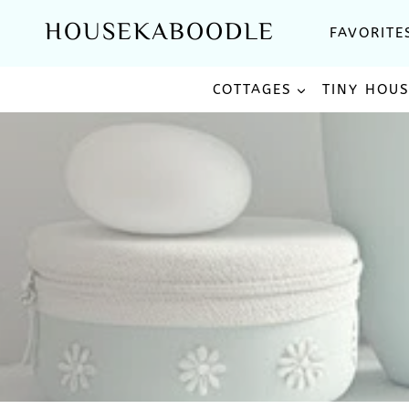
Skip
HOUSEKABOODLE
FAVORITE
to
content
COTTAGES
TINY HOU