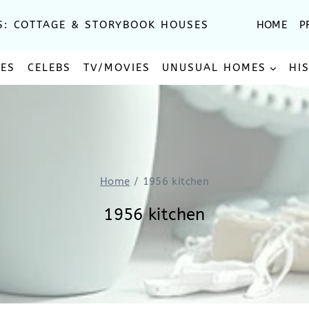
S: COTTAGE & STORYBOOK HOUSES
HOME
P
SES
CELEBS
TV/MOVIES
UNUSUAL HOMES
HI
Home
/
1956 kitchen
1956 kitchen