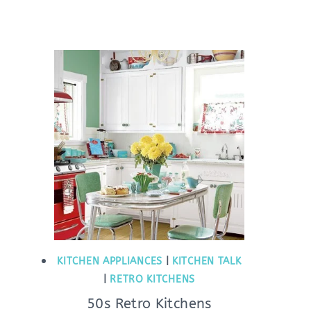
KITCHEN APPLIANCES
|
KITCHEN TALK
|
RETRO KITCHENS
50s Retro Kitchens