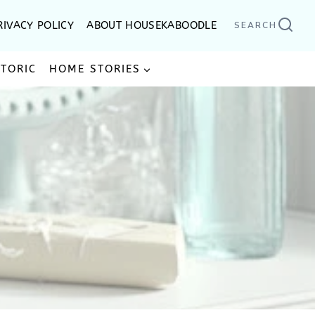
RIVACY POLICY
ABOUT HOUSEKABOODLE
SEARCH
STORIC
HOME STORIES