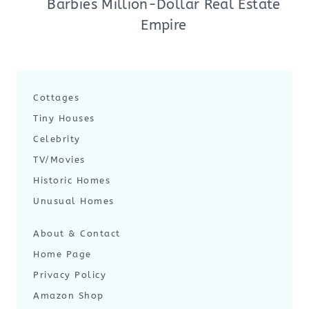
Barbies Million-Dollar Real Estate
Empire
Cottages
Tiny Houses
Celebrity
TV/Movies
Historic Homes
Unusual Homes
About & Contact
Home Page
Privacy Policy
Amazon Shop