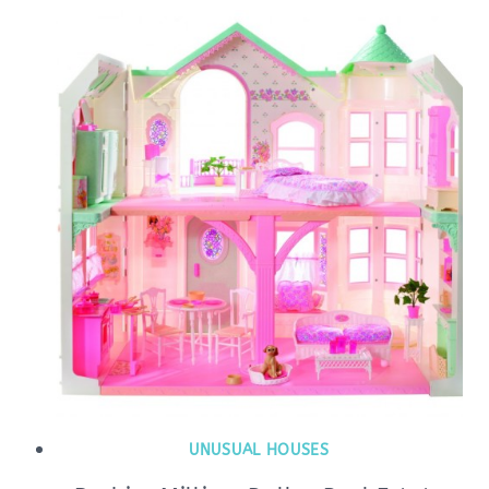
UNUSUAL HOUSES