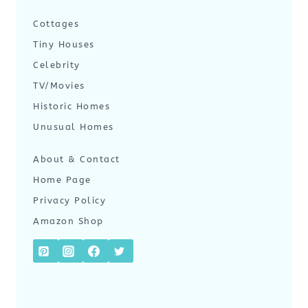
Cottages
Tiny Houses
Celebrity
TV/Movies
Historic Homes
Unusual Homes
About & Contact
Home Page
Privacy Policy
Amazon Shop