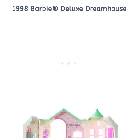
1998 Barbie® Deluxe Dreamhouse