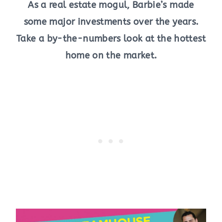
As a real estate mogul, Barbie’s made
some major investments over the years.
Take a by-the-numbers look at the hottest
home on the market.