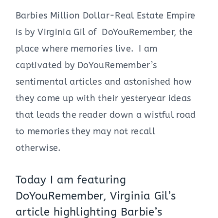
Barbies Million Dollar-Real Estate Empire
is by Virginia Gil of DoYouRemember, the
place where memories live. I am
captivated by DoYouRemember’s
sentimental articles and astonished how
they come up with their yesteryear ideas
that leads the reader down a wistful road
to memories they may not recall
otherwise.
Today I am featuring
DoYouRemember, Virginia Gil’s
article highlighting Barbie’s