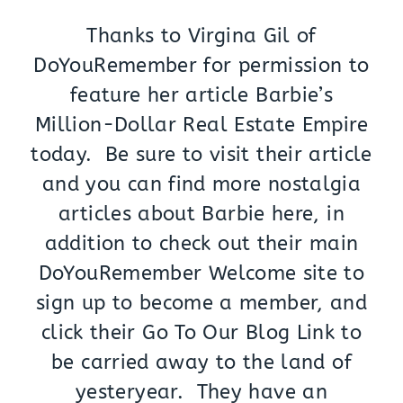
Thanks to Virgina Gil of
DoYouRemember for permission to
feature her article Barbie’s
Million-Dollar Real Estate Empire
today. Be sure to visit their article
and you can find more nostalgia
articles about Barbie here, in
addition to check out their main
DoYouRemember Welcome site to
sign up to become a member, and
click their Go To Our Blog Link to
be carried away to the land of
yesteryear. They have an