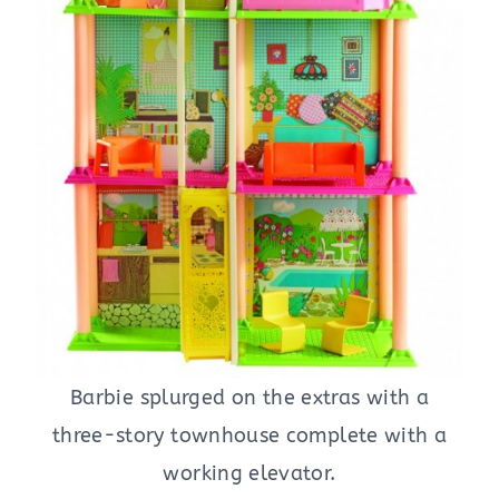
Barbie splurged on the extras with a
three-story townhouse complete with a
working elevator.