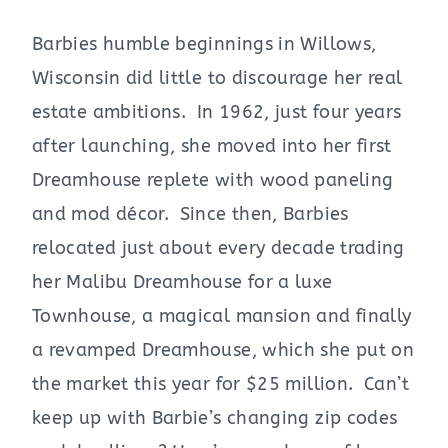
Barbies humble beginnings in Willows,
Wisconsin did little to discourage her real
estate ambitions. In 1962, just four years
after launching, she moved into her first
Dreamhouse replete with wood paneling
and mod décor. Since then, Barbies
relocated just about every decade trading
her Malibu Dreamhouse for a luxe
Townhouse, a magical mansion and finally
a revamped Dreamhouse, which she put on
the market this year for $25 million. Can’t
keep up with Barbie’s changing zip codes