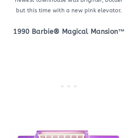
but this time with a new pink elevator.
1990 Barbie® Magical Mansion™