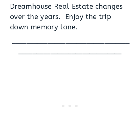
Dreamhouse Real Estate changes
over the years. Enjoy the trip
down memory lane.
_________________________________
_____________________________