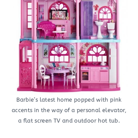
Barbie’s latest home popped with pink
accents in the way of a personal elevator,
a flat screen TV and outdoor hot tub.