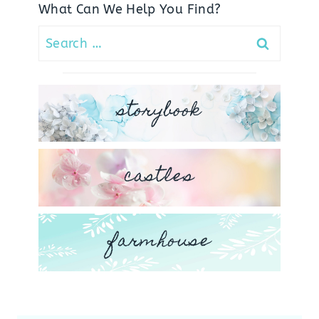
What Can We Help You Find?
Search
for:
storybook
castles
farmhouse