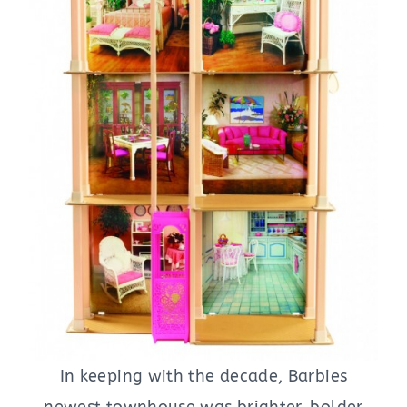
In keeping with the decade, Barbies
newest townhouse was brighter, bolder