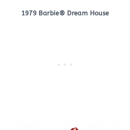
1979 Barbie® Dream House