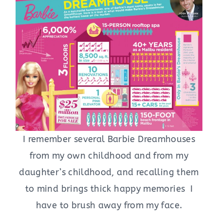
I remember several Barbie Dreamhouses
from my own childhood and from my
daughter’s childhood, and recalling them
to mind brings thick happy memories I
have to brush away from my face.