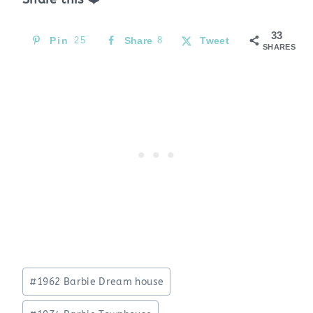
33
Pin
25
Share
8
Tweet
SHARES
Post
#
1962 Barbie Dream house
Tags: