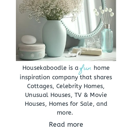
fun
Housekaboodle is a
home
inspiration company that shares
Cottages, Celebrity Homes,
Unusual Houses, TV & Movie
Houses, Homes for Sale, and
more.
Read more