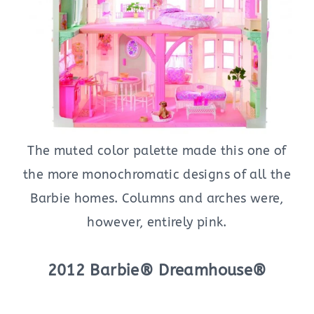
The muted color palette made this one of
the more monochromatic designs of all the
Barbie homes. Columns and arches were,
however, entirely pink.
2012 Barbie® Dreamhouse®