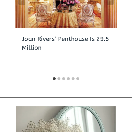
Joan Rivers’ Penthouse Is 29.5
Million