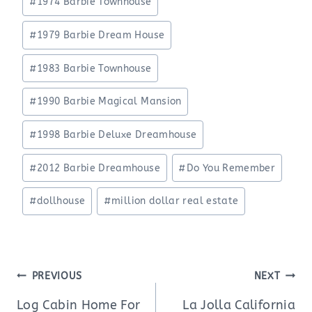
#
1974 Barbie Townhouse
#
1979 Barbie Dream House
#
1983 Barbie Townhouse
#
1990 Barbie Magical Mansion
#
1998 Barbie Deluxe Dreamhouse
#
2012 Barbie Dreamhouse
#
Do You Remember
#
dollhouse
#
million dollar real estate
Post
PREVIOUS
NEXT
navigation
Log Cabin Home For
La Jolla California