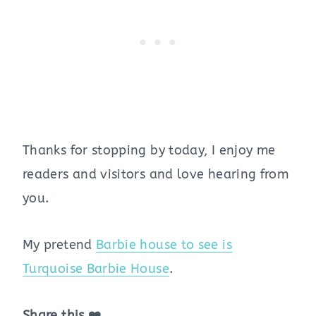
Thanks for stopping by today, I enjoy me
readers and visitors and love hearing from
you.
My pretend
Barbie house to see is
Turquoise Barbie House
.
Share this ❤️