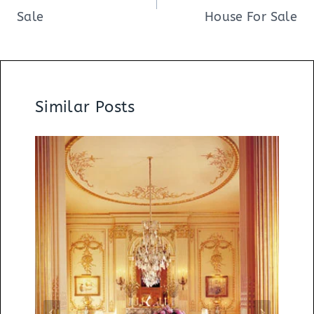
Sale
House For Sale
Similar Posts