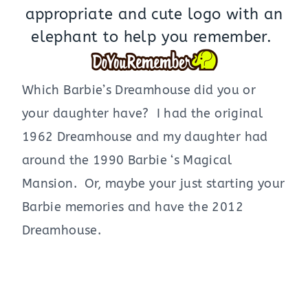
appropriate and cute logo with an
elephant to help you remember.
Which Barbie’s Dreamhouse did you or
your daughter have? I had the original
1962 Dreamhouse and my daughter had
around the 1990 Barbie ‘s Magical
Mansion. Or, maybe your just starting your
Barbie memories and have the 2012
Dreamhouse.