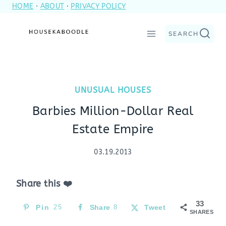
HOME
·
ABOUT
·
PRIVACY POLICY
Skip
to
SEARCH
content
UNUSUAL HOUSES
Barbies Million-Dollar Real
Estate Empire
03.19.2013
Share this ❤️
33
Pin
25
Share
8
Tweet
SHARES