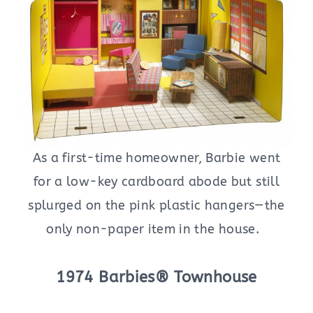
As a first-time homeowner, Barbie went
for a low-key cardboard abode but still
splurged on the pink plastic hangers—the
only non-paper item in the house.
1974 Barbies® Townhouse