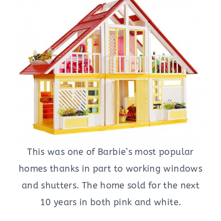
This was one of Barbie’s most popular
homes thanks in part to working windows
and shutters. The home sold for the next
10 years in both pink and white.