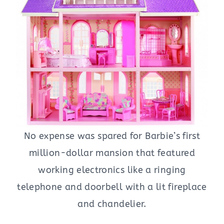
No expense was spared for Barbie’s first
million-dollar mansion that featured
working electronics like a ringing
telephone and doorbell with a lit fireplace
and chandelier.