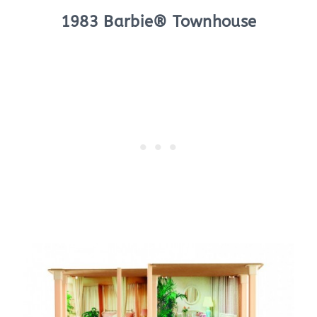
1983 Barbie® Townhouse