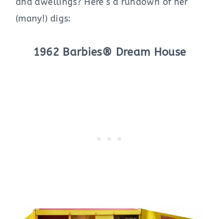
and dwellings? Here’s a rundown of her
(many!) digs:
1962 Barbies® Dream House