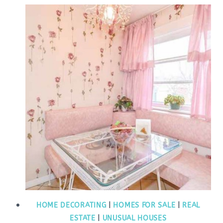
HOME DECORATING
|
HOMES FOR SALE
|
REAL
ESTATE
|
UNUSUAL HOUSES