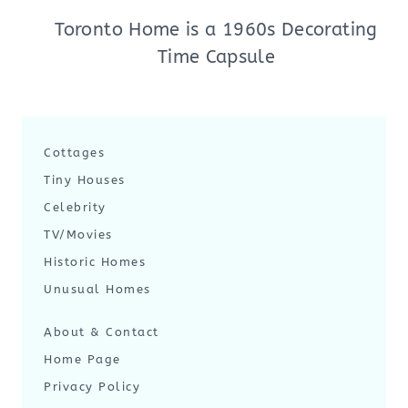
Toronto Home is a 1960s Decorating
Time Capsule
Cottages
Tiny Houses
Celebrity
TV/Movies
Historic Homes
Unusual Homes
About & Contact
Home Page
Privacy Policy