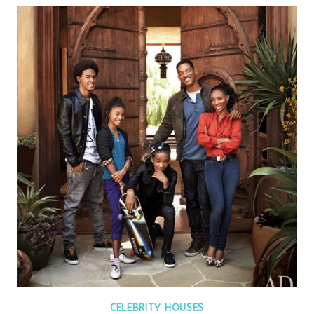
CELEBRITY HOUSES