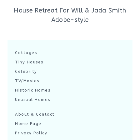
House Retreat For Will & Jada Smith
Adobe-style
Cottages
Tiny Houses
Celebrity
TV/Movies
Historic Homes
Unusual Homes
About & Contact
Home Page
Privacy Policy