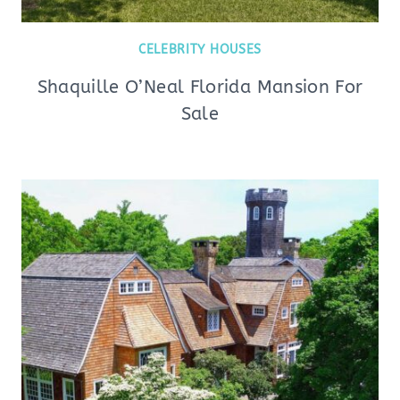
CELEBRITY HOUSES
Shaquille O’Neal Florida Mansion For
Sale