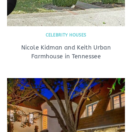
CELEBRITY HOUSES
Nicole Kidman and Keith Urban
Farmhouse in Tennessee