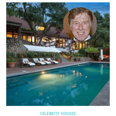
CELEBRITY HOUSES