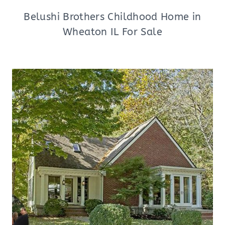
Belushi Brothers Childhood Home in
Wheaton IL For Sale