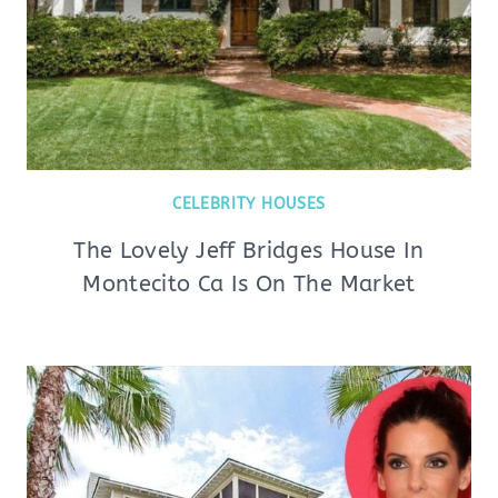
CELEBRITY HOUSES
The Lovely Jeff Bridges House In
Montecito Ca Is On The Market