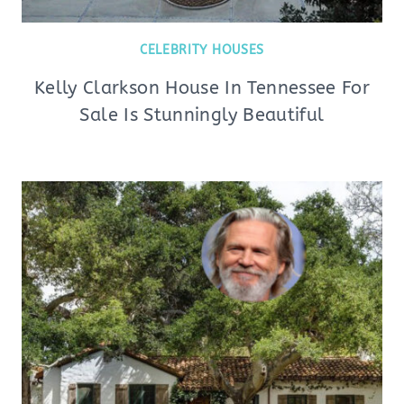
CELEBRITY HOUSES
Kelly Clarkson House In Tennessee For
Sale Is Stunningly Beautiful