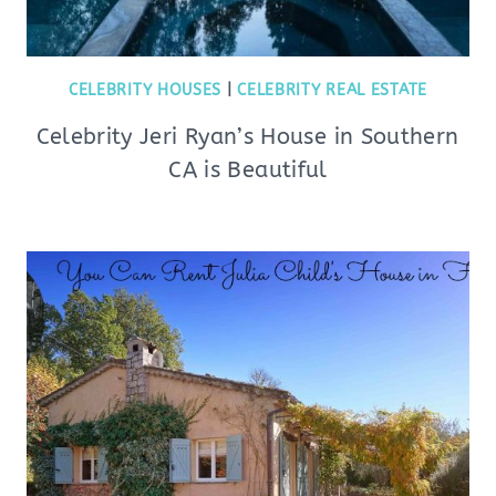
CELEBRITY HOUSES
|
CELEBRITY REAL ESTATE
Celebrity Jeri Ryan’s House in Southern
CA is Beautiful