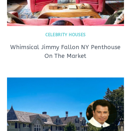
CELEBRITY HOUSES
Whimsical Jimmy Fallon NY Penthouse
On The Market