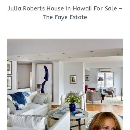
Julia Roberts House in Hawaii For Sale –
The Faye Estate