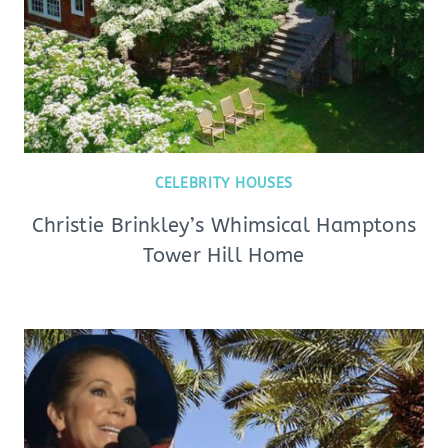
CELEBRITY HOUSES
Christie Brinkley’s Whimsical Hamptons
Tower Hill Home