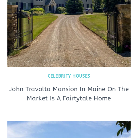
CELEBRITY HOUSES
John Travolta Mansion In Maine On The
Market Is A Fairtytale Home