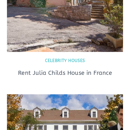
CELEBRITY HOUSES
Rent Julia Childs House in France