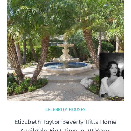
CELEBRITY HOUSES
Elizabeth Taylor Beverly Hills Home
Available First Time in 20 Years