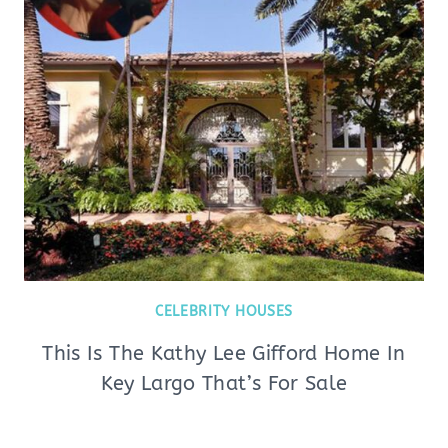
CELEBRITY HOUSES
This Is The Kathy Lee Gifford Home In
Key Largo That’s For Sale