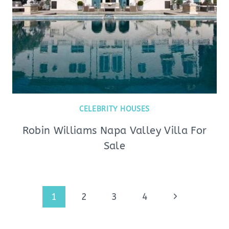
CELEBRITY HOUSES
Robin Williams Napa Valley Villa For
Sale
Page
Next
1
2
3
4
navigation
Page