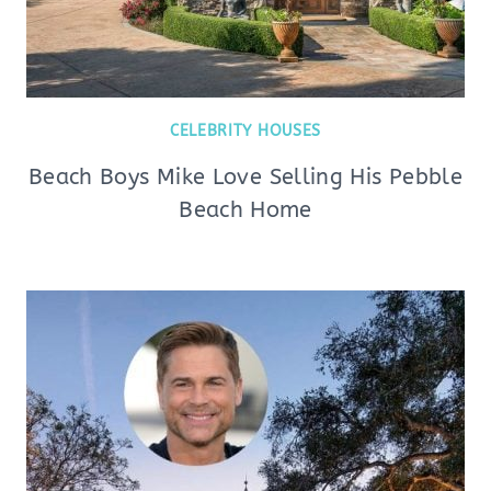
CELEBRITY HOUSES
Beach Boys Mike Love Selling His Pebble
Beach Home