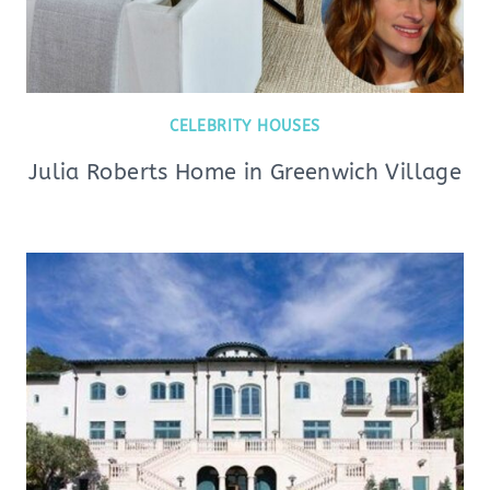
CELEBRITY HOUSES
Julia Roberts Home in Greenwich Village