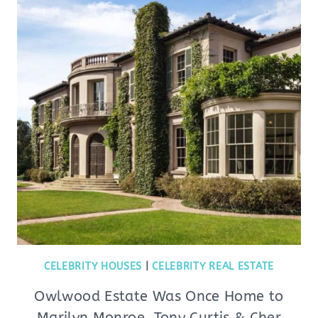
CELEBRITY HOUSES
|
CELEBRITY REAL ESTATE
Owlwood Estate Was Once Home to
Marilyn Monroe, Tony Curtis & Cher