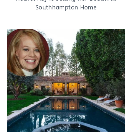
Southhampton Home