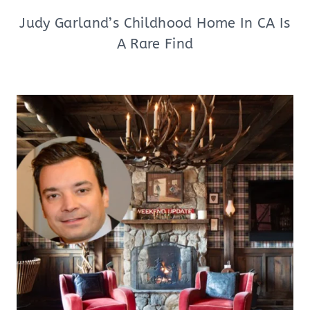
Judy Garland’s Childhood Home In CA Is
A Rare Find