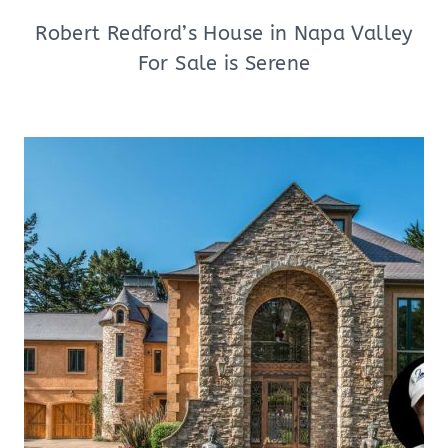
Robert Redford’s House in Napa Valley
For Sale is Serene