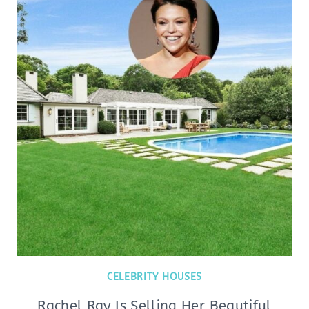
CELEBRITY HOUSES
Rachel Ray Is Selling Her Beautiful