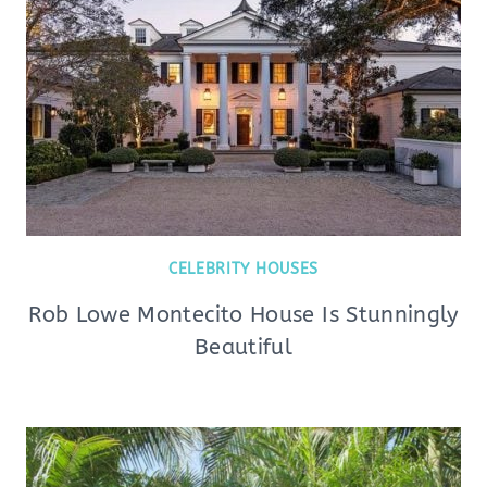
CELEBRITY HOUSES
Rob Lowe Montecito House Is Stunningly
Beautiful