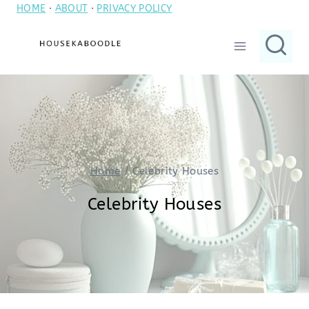
HOME
·
ABOUT
·
PRIVACY POLICY
Skip
to
content
Home
/
Celebrity Houses
Celebrity Houses