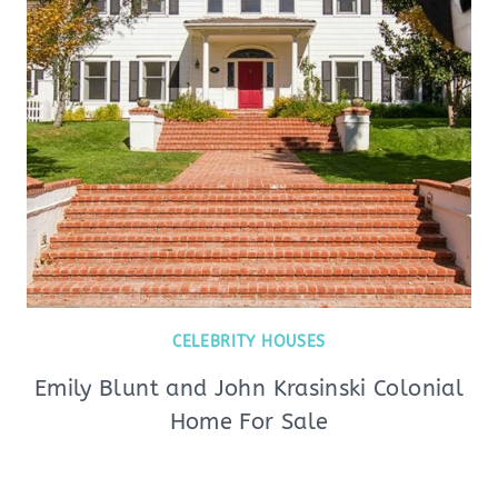
CELEBRITY HOUSES
Emily Blunt and John Krasinski Colonial
Home For Sale