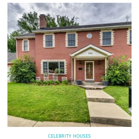
CELEBRITY HOUSES