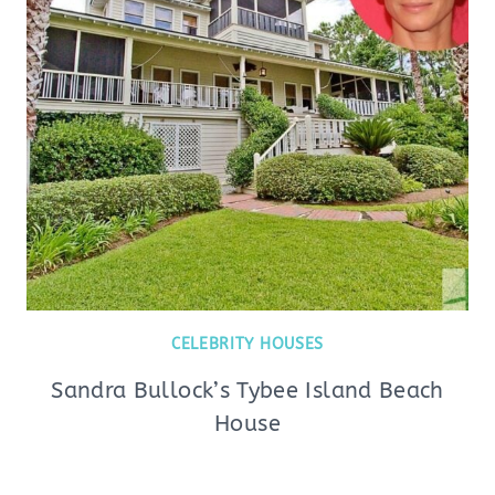
CELEBRITY HOUSES
Sandra Bullock’s Tybee Island Beach
House