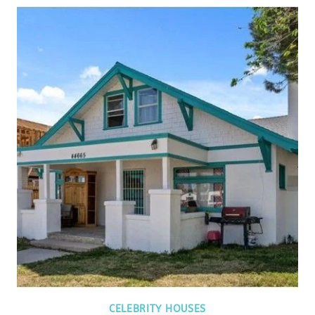
CELEBRITY HOUSES