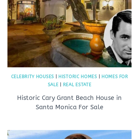
CELEBRITY HOUSES
|
HISTORIC HOMES
|
HOMES FOR
SALE
|
REAL ESTATE
Historic Cary Grant Beach House in
Santa Monica For Sale