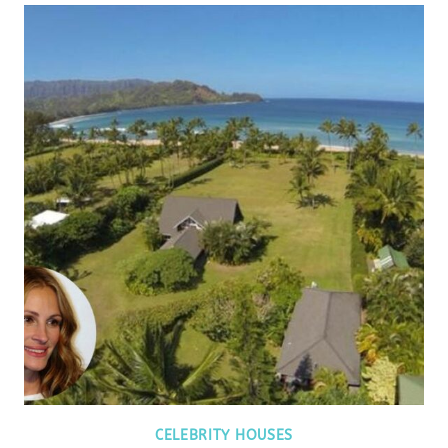
CELEBRITY HOUSES