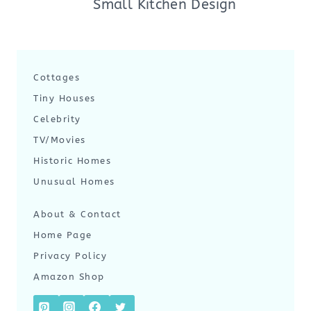
Small Kitchen Design
Cottages
Tiny Houses
Celebrity
TV/Movies
Historic Homes
Unusual Homes
About & Contact
Home Page
Privacy Policy
Amazon Shop