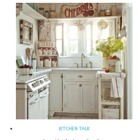
KITCHEN TALK