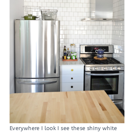
Everywhere I look I see these shiny white