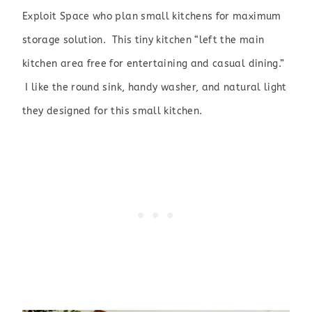
Exploit Space
who plan small kitchens for maximum
storage solution. This tiny kitchen “left the main
kitchen area free for entertaining and casual dining.”
I like the round sink, handy washer, and natural light
they designed for this small kitchen.