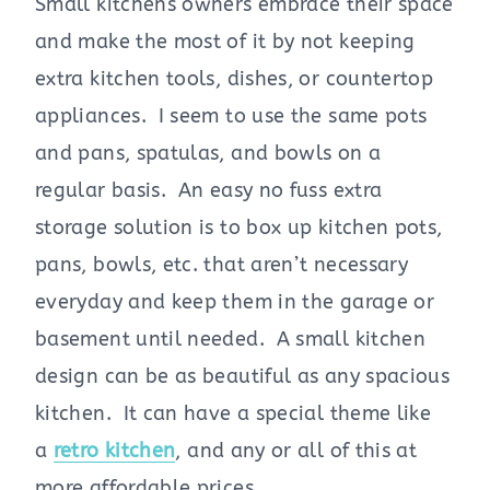
Small kitchens owners embrace their space
and make the most of it by not keeping
extra kitchen tools, dishes, or countertop
appliances. I seem to use the same pots
and pans, spatulas, and bowls on a
regular basis. An easy no fuss extra
storage solution is to box up kitchen pots,
pans, bowls, etc. that aren’t necessary
everyday and keep them in the garage or
basement until needed. A small kitchen
design can be as beautiful as any spacious
kitchen. It can have a special theme like
a
retro kitchen
, and any or all of this at
more affordable prices.