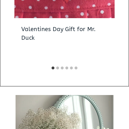
Valentines Day Gift for Mr.
Duck