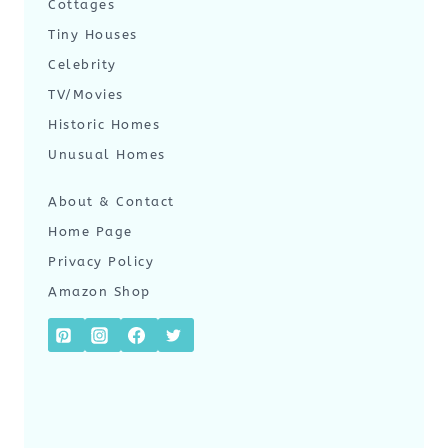
Cottages
Tiny Houses
Celebrity
TV/Movies
Historic Homes
Unusual Homes
About & Contact
Home Page
Privacy Policy
Amazon Shop