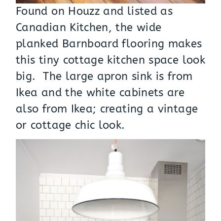
Found on Houzz and listed as
Canadian Kitchen, the wide
planked Barnboard flooring makes
this tiny cottage kitchen space look
big. The large apron sink is from
Ikea and the white cabinets are
also from Ikea; creating a vintage
or cottage chic look.