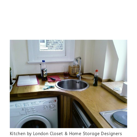
Kitchen
by
London Closet & Home Storage Designers