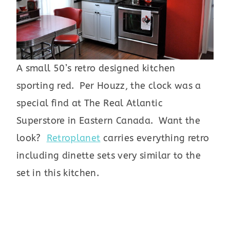
A small 50’s retro designed kitchen
sporting red. Per Houzz, the clock was a
special find at The Real Atlantic
Superstore in Eastern Canada. Want the
look?
Retroplanet
carries everything retro
including dinette sets very similar to the
set in this kitchen.