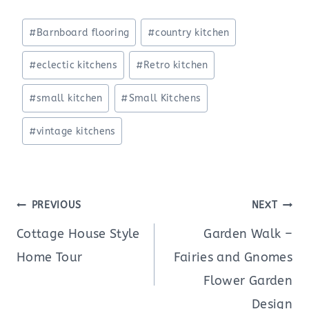
Post
#
Barnboard flooring
#
country kitchen
Tags:
#
eclectic kitchens
#
Retro kitchen
#
small kitchen
#
Small Kitchens
#
vintage kitchens
Post
PREVIOUS
NEXT
navigation
Cottage House Style
Garden Walk –
Home Tour
Fairies and Gnomes
Flower Garden
Design