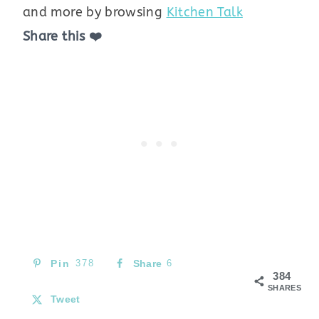
and more by browsing
Kitchen Talk
Share this ❤️
Pin
378
Share
6
384
SHARES
Tweet