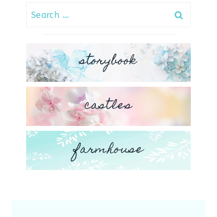
Search
for:
storybook
castles
farmhouse