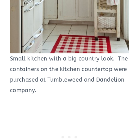
Small kitchen with a big country look. The
containers on the kitchen countertop were
purchased at Tumbleweed and Dandelion
company.