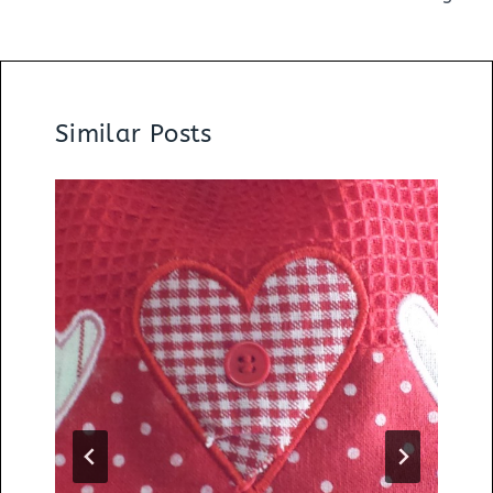
Similar Posts