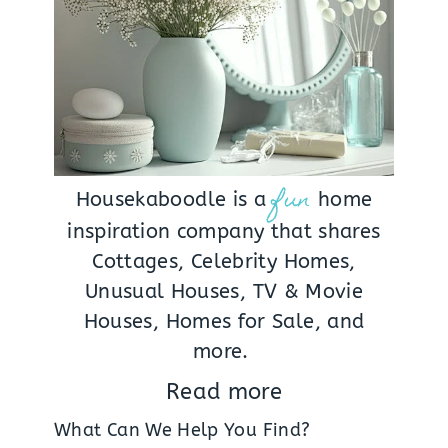
fun
Housekaboodle is a
home
inspiration company that shares
Cottages, Celebrity Homes,
Unusual Houses, TV & Movie
Houses, Homes for Sale, and
more.
Read more
What Can We Help You Find?