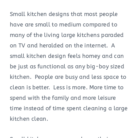
Small kitchen designs that most people
have are small to medium compared to
many of the living large kitchens paraded
on TV and heralded on the internet. A
small kitchen design feels homey and can
be just as functional as any big-boy sized
kitchen. People are busy and less space to
clean is better. Less is more. More time to
spend with the family and more leisure
time instead of time spent cleaning a large
kitchen clean.