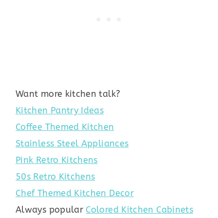
Want more kitchen talk?
Kitchen Pantry Ideas
Coffee Themed Kitchen
Stainless Steel Appliances
Pink Retro Kitchens
50s Retro Kitchens
Chef Themed Kitchen Decor
Always popular
Colored Kitchen Cabinets