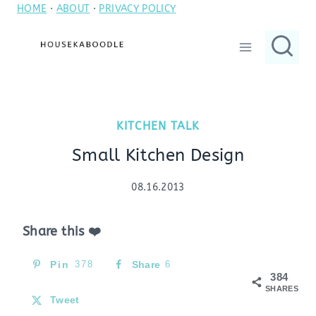
HOME
·
ABOUT
·
PRIVACY POLICY
Skip
to
content
KITCHEN TALK
Small Kitchen Design
08.16.2013
Share this ❤️
Pin
378
Share
6
384
SHARES
Tweet