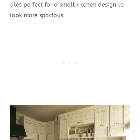
tiles perfect for a small kitchen design to
look more spacious.