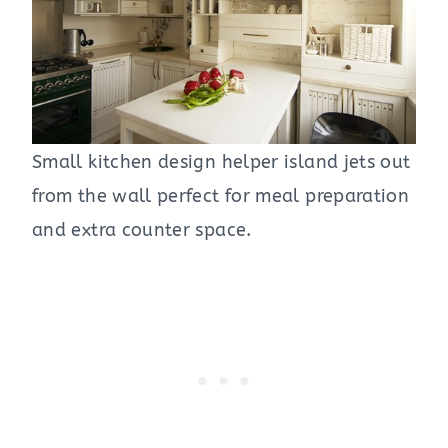
Small kitchen design helper island jets out
from the wall perfect for meal preparation
and extra counter space.