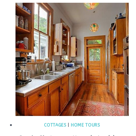
COTTAGES
|
HOME TOURS