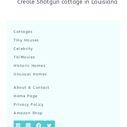
Creole Shotgun cottage in Louisiana
Cottages
Tiny Houses
Celebrity
TV/Movies
Historic Homes
Unusual Homes
About & Contact
Home Page
Privacy Policy
Amazon Shop