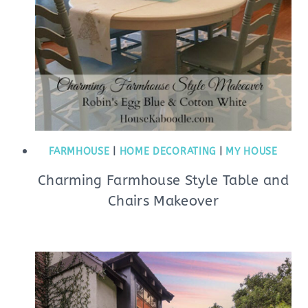
FARMHOUSE
|
HOME DECORATING
|
MY HOUSE
Charming Farmhouse Style Table and
Chairs Makeover