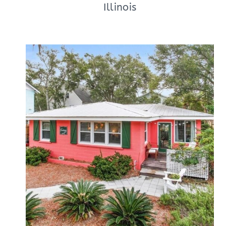
Illinois