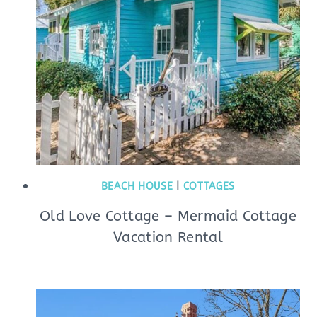
BEACH HOUSE
|
COTTAGES
Old Love Cottage – Mermaid Cottage
Vacation Rental