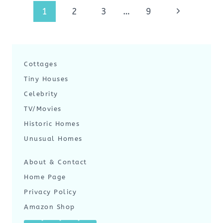
Page
Next
1
2
3
…
9
navigation
Page
Cottages
Tiny Houses
Celebrity
TV/Movies
Historic Homes
Unusual Homes
About & Contact
Home Page
Privacy Policy
Amazon Shop