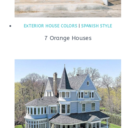
EXTERIOR HOUSE COLORS
|
SPANISH STYLE
7 Orange Houses