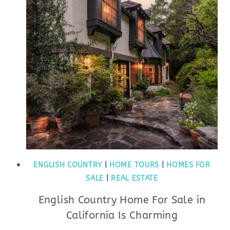
ENGLISH COUNTRY
|
HOME TOURS
|
HOMES FOR
SALE
|
REAL ESTATE
English Country Home For Sale in
California Is Charming