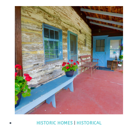
HISTORIC HOMES
|
HISTORICAL