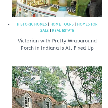
HISTORIC HOMES
|
HOME TOURS
|
HOMES FOR
SALE
|
REAL ESTATE
Victorian with Pretty Wraparound
Porch in Indiana is All Fixed Up