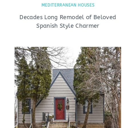
MEDITERRANEAN HOUSES
Decades Long Remodel of Beloved
Spanish Style Charmer