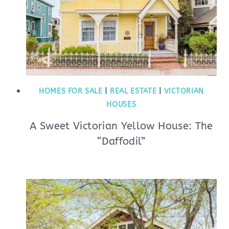
HOMES FOR SALE
|
REAL ESTATE
|
VICTORIAN
HOUSES
A Sweet Victorian Yellow House: The
“Daffodil”