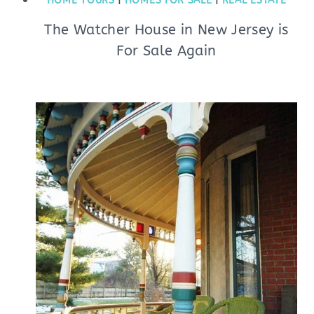
HOME TOURS
|
HOMES FOR SALE
|
REAL ESTATE
The Watcher House in New Jersey is
For Sale Again