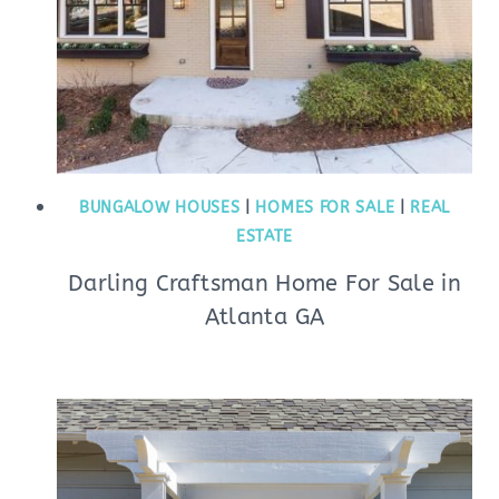
BUNGALOW HOUSES
|
HOMES FOR SALE
|
REAL
ESTATE
Darling Craftsman Home For Sale in
Atlanta GA