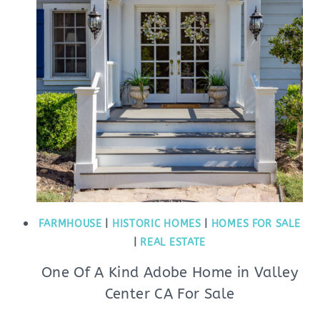
FARMHOUSE
|
HISTORIC HOMES
|
HOMES FOR SALE
|
REAL ESTATE
One Of A Kind Adobe Home in Valley
Center CA For Sale