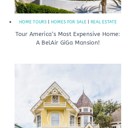
HOME TOURS
|
HOMES FOR SALE
|
REAL ESTATE
Tour America’s Most Expensive Home:
A BelAir GiGa Mansion!