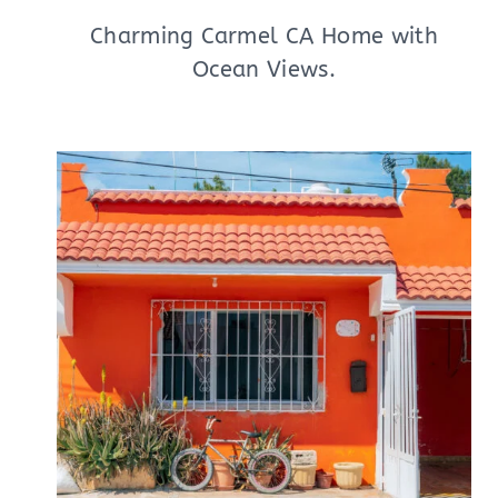
Charming Carmel CA Home with
Ocean Views.