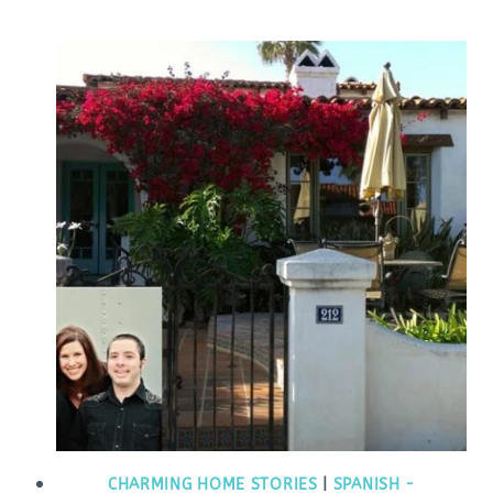
CHARMING HOME STORIES
|
SPANISH -