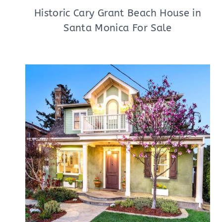
Historic Cary Grant Beach House in
Santa Monica For Sale