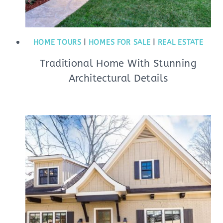
HOME TOURS
|
HOMES FOR SALE
|
REAL ESTATE
Traditional Home With Stunning
Architectural Details