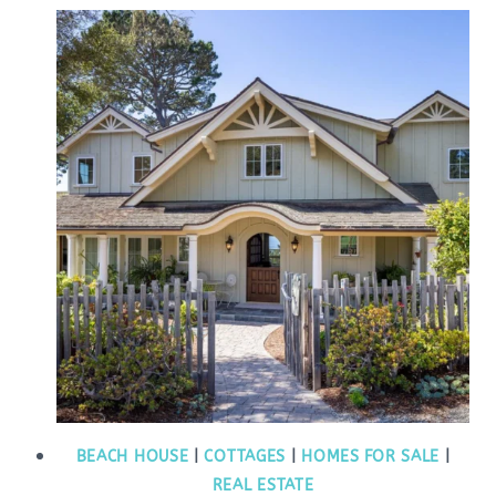
BEACH HOUSE
|
COTTAGES
|
HOMES FOR SALE
|
REAL ESTATE