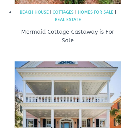
BEACH HOUSE
|
COTTAGES
|
HOMES FOR SALE
|
REAL ESTATE
Mermaid Cottage Castaway is For
Sale