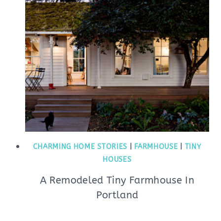
CHARMING HOME STORIES
|
FARMHOUSE
|
TINY
HOUSES
A Remodeled Tiny Farmhouse In
Portland