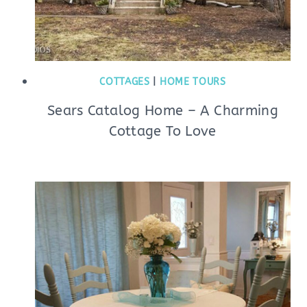
COTTAGES
|
HOME TOURS
Sears Catalog Home – A Charming
Cottage To Love