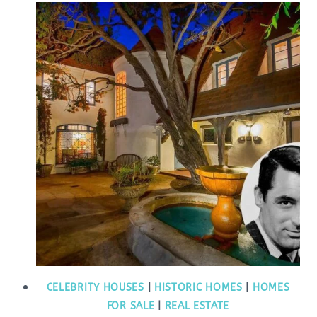
CELEBRITY HOUSES
|
HISTORIC HOMES
|
HOMES
FOR SALE
|
REAL ESTATE