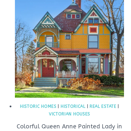
HISTORIC HOMES
|
HISTORICAL
|
REAL ESTATE
|
VICTORIAN HOUSES
Colorful Queen Anne Painted Lady in