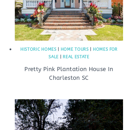
HISTORIC HOMES
|
HOME TOURS
|
HOMES FOR
SALE
|
REAL ESTATE
Pretty Pink Plantation House In
Charleston SC