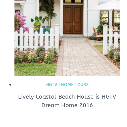
HGTV
|
HOME TOURS
Lively Coastal Beach House is HGTV
Dream Home 2016