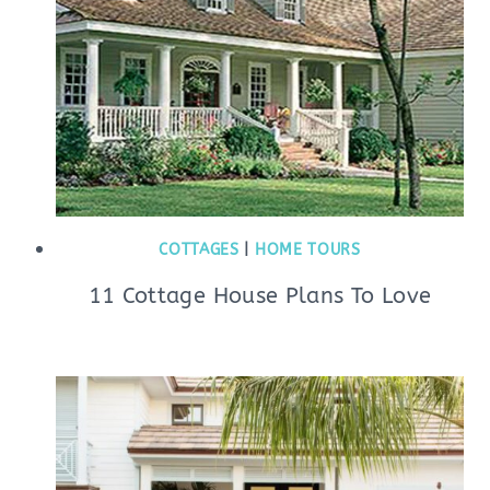
COTTAGES
|
HOME TOURS
11 Cottage House Plans To Love