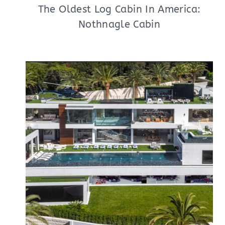
The Oldest Log Cabin In America:
Nothnagle Cabin