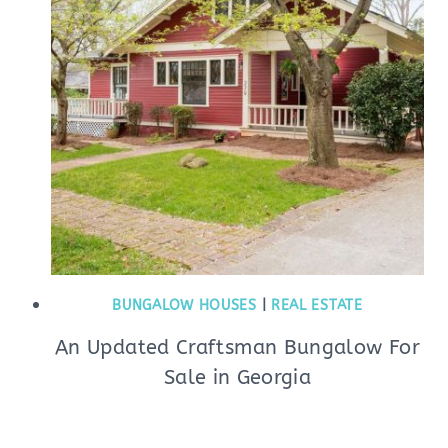
BUNGALOW HOUSES
|
REAL ESTATE
An Updated Craftsman Bungalow For
Sale in Georgia