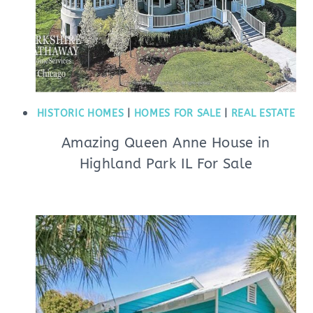
HISTORIC HOMES
|
HOMES FOR SALE
|
REAL ESTATE
Amazing Queen Anne House in
Highland Park IL For Sale