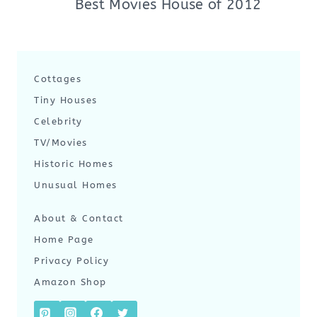
Best Movies House of 2012
Cottages
Tiny Houses
Celebrity
TV/Movies
Historic Homes
Unusual Homes
About & Contact
Home Page
Privacy Policy
Amazon Shop