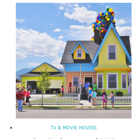
TV & MOVIE HOUSES