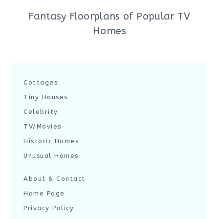
Fantasy Floorplans of Popular TV
Homes
Cottages
Tiny Houses
Celebrity
TV/Movies
Historic Homes
Unusual Homes
About & Contact
Home Page
Privacy Policy