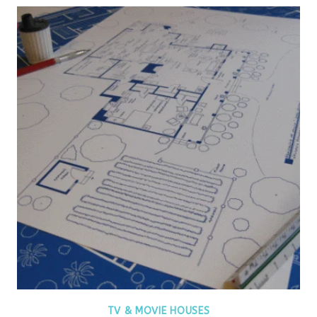
TV & MOVIE HOUSES