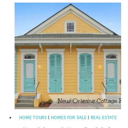
HOME TOURS
|
HOMES FOR SALE
|
REAL ESTATE