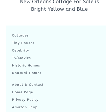
New Orleans Cottage For Sale is
Bright Yellow and Blue
Cottages
Tiny Houses
Celebrity
TV/Movies
Historic Homes
Unusual Homes
About & Contact
Home Page
Privacy Policy
Amazon Shop