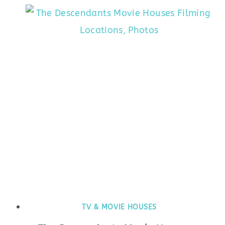
TV & MOVIE HOUSES