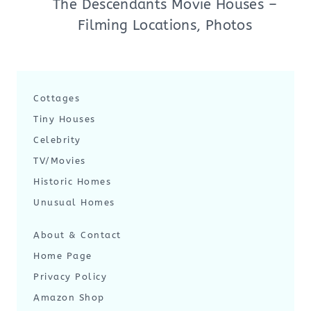
The Descendants Movie Houses –
Filming Locations, Photos
Cottages
Tiny Houses
Celebrity
TV/Movies
Historic Homes
Unusual Homes
About & Contact
Home Page
Privacy Policy
Amazon Shop