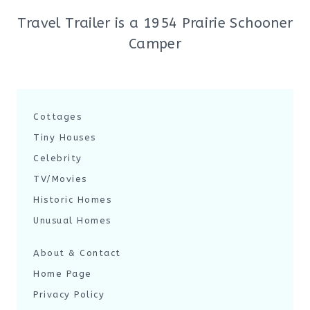
Travel Trailer is a 1954 Prairie Schooner
Camper
Cottages
Tiny Houses
Celebrity
TV/Movies
Historic Homes
Unusual Homes
About & Contact
Home Page
Privacy Policy