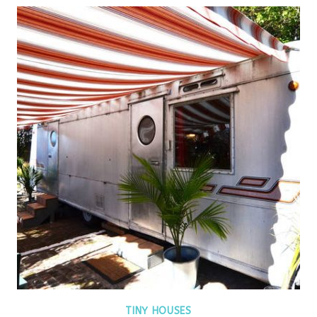
TINY HOUSES