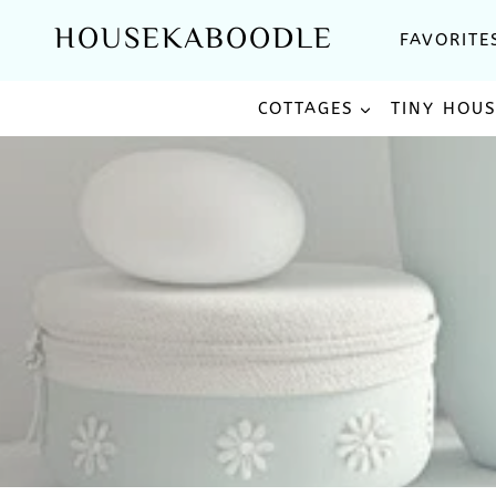
Skip
HOUSEKABOODLE
FAVORITE
to
content
COTTAGES
TINY HOU