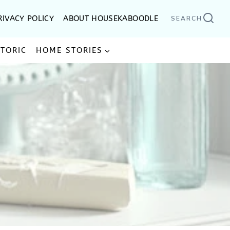
RIVACY POLICY
ABOUT HOUSEKABOODLE
SEARCH
STORIC
HOME STORIES