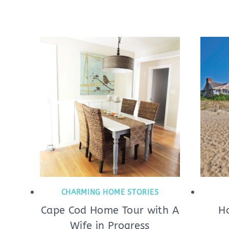
CHARMING HOME STORIES
Cape Cod Home Tour with A
H
Wife in Progress