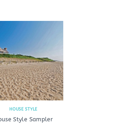
HOUSE STYLE
ouse Style Sampler