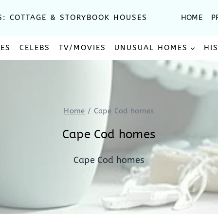
S: COTTAGE & STORYBOOK HOUSES
HOME
P
SES
CELEBS
TV/MOVIES
UNUSUAL HOMES
HI
Home
/
Cape Cod homes
Cape Cod homes
Cape Cod homes