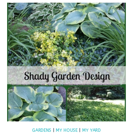
GARDENS
|
MY HOUSE
|
MY YARD