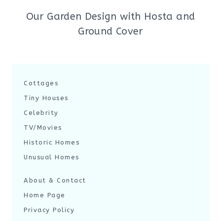
Our Garden Design with Hosta and
Ground Cover
Cottages
Tiny Houses
Celebrity
TV/Movies
Historic Homes
Unusual Homes
About & Contact
Home Page
Privacy Policy