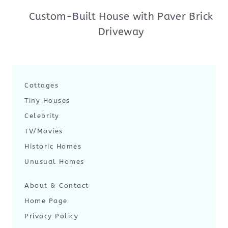
Custom-Built House with Paver Brick
Driveway
Cottages
Tiny Houses
Celebrity
TV/Movies
Historic Homes
Unusual Homes
About & Contact
Home Page
Privacy Policy