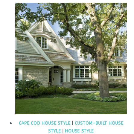
CAPE COD HOUSE STYLE
|
CUSTOM-BUILT HOUSE
STYLE
|
HOUSE STYLE