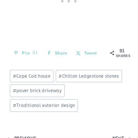
91
Pin
91
Share
Tweet
SHARES
Post
#
Cape Cod house
#
Chilton Ledgestone stones
Tags:
#
paver brick driveway
#
Traditional exterior design
Post