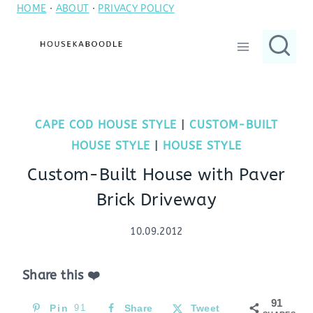
HOME
·
ABOUT
·
PRIVACY POLICY
Skip
to
content
CAPE COD HOUSE STYLE
|
CUSTOM-BUILT
HOUSE STYLE
|
HOUSE STYLE
Custom-Built House with Paver
Brick Driveway
10.09.2012
Share this ❤️
91
Pin
91
Share
Tweet