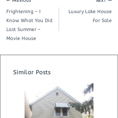
PREVIOUS
NEXT
navigation
Frightening – I
Luxury Lake House
Know What You Did
For Sale
Last Summer –
Movie House
Similar Posts