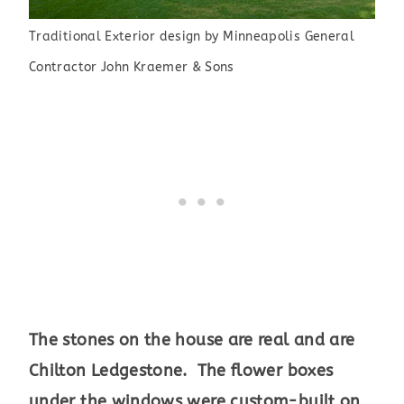
Traditional Exterior design
by
Minneapolis General
Contractor
John Kraemer & Sons
The stones on the house are real and are
Chilton Ledgestone. The flower boxes
under the windows were custom-built on