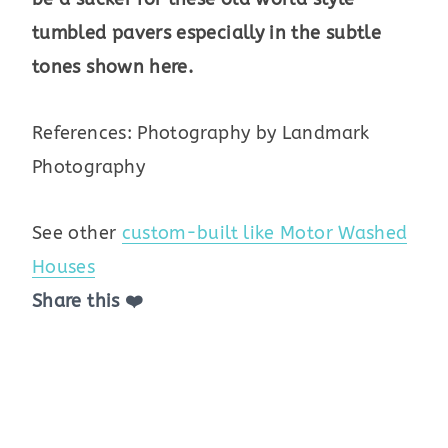
tumbled pavers especially in the subtle
tones shown here.
References: Photography by Landmark
Photography
See other
custom-built like Motor Washed
Houses
Share this ❤️