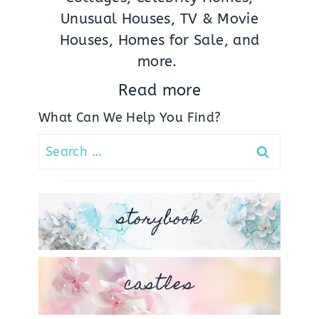
Unusual Houses, TV & Movie
Houses, Homes for Sale, and
more.
Read more
What Can We Help You Find?
Search
for:
storybook
castles