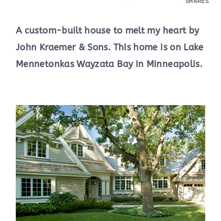
SHARES
A custom-built house to melt my heart by
John Kraemer & Sons. This home is on Lake
Mennetonkas Wayzata Bay in Minneapolis.