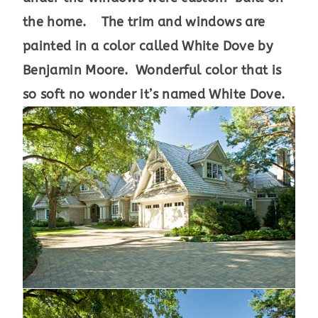
the home. The trim and windows are
painted in a color called White Dove by
Benjamin Moore. Wonderful color that is
so soft no wonder it’s named White Dove.