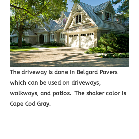
The driveway is done in Belgard Pavers
which can be used on driveways,
walkways, and patios. The shaker color is
Cape Cod Gray.