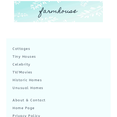
farmhouse
Cottages
Tiny Houses
Celebrity
TV/Movies
Historic Homes
Unusual Homes
About & Contact
Home Page
Privacy Policy