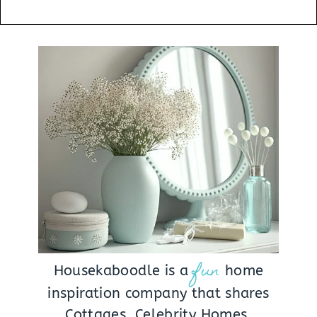
fun
Housekaboodle is a
home
inspiration company that shares
Cottages, Celebrity Homes,