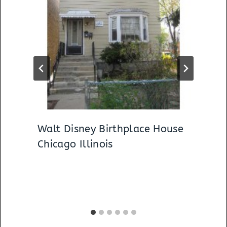
Walt Disney Birthplace House
Chicago Illinois