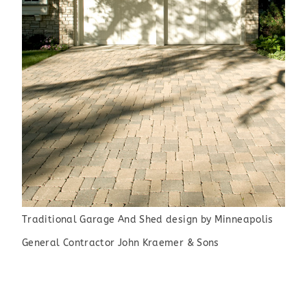
Traditional Garage And Shed design
by
Minneapolis
General Contractor
John Kraemer & Sons