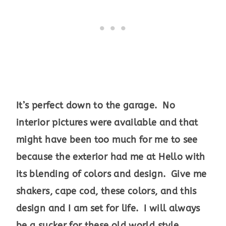
It’s perfect down to the garage. No
interior pictures were available and that
might have been too much for me to see
because the exterior had me at Hello with
its blending of colors and design. Give me
shakers, cape cod, these colors, and this
design and I am set for life. I will always
be a sucker for these old world style