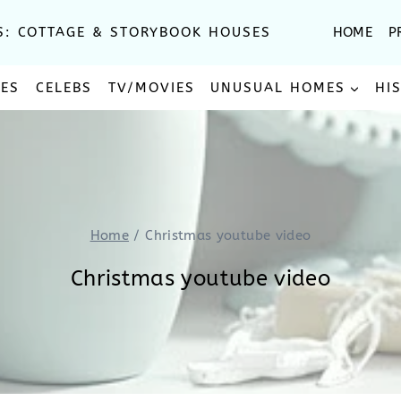
S: COTTAGE & STORYBOOK HOUSES
HOME
P
SES
CELEBS
TV/MOVIES
UNUSUAL HOMES
HI
Home
/
Christmas youtube video
Christmas youtube video