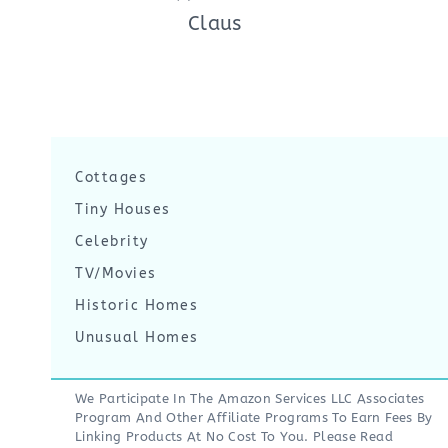
Claus
Cottages
Tiny Houses
Celebrity
TV/Movies
Historic Homes
Unusual Homes
We Participate In The Amazon Services LLC Associates
Program And Other Affiliate Programs To Earn Fees By
Linking Products At No Cost To You. Please Read