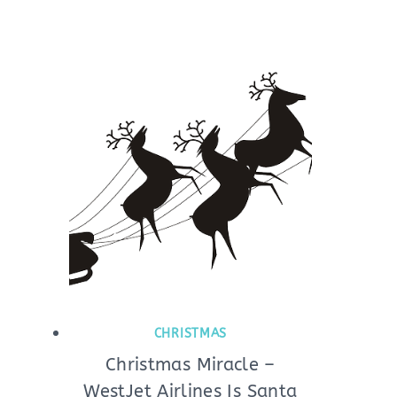
CHRISTMAS
Christmas Miracle –
WestJet Airlines Is Santa