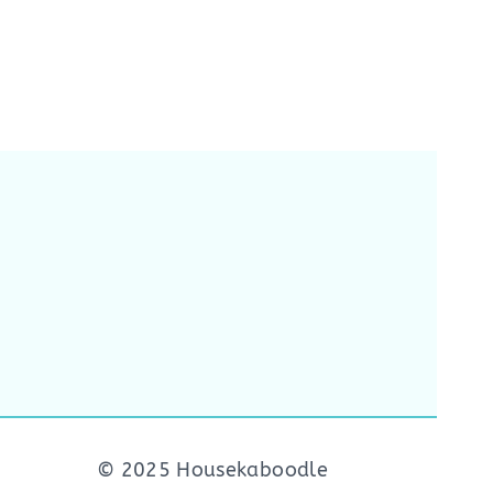
© 2025 Housekaboodle