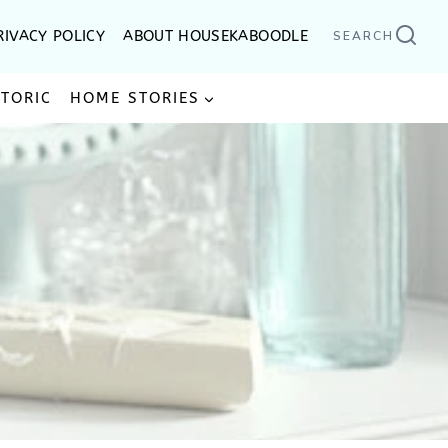
RIVACY POLICY
ABOUT HOUSEKABOODLE
SEARCH
STORIC
HOME STORIES