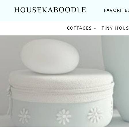
Skip
HOUSEKABOODLE
FAVORITE
to
content
COTTAGES
TINY HOU