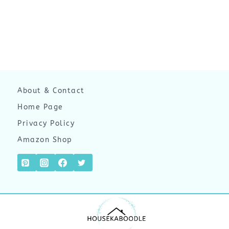
About & Contact
Home Page
Privacy Policy
Amazon Shop