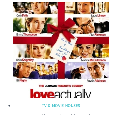
TV & MOVIE HOUSES