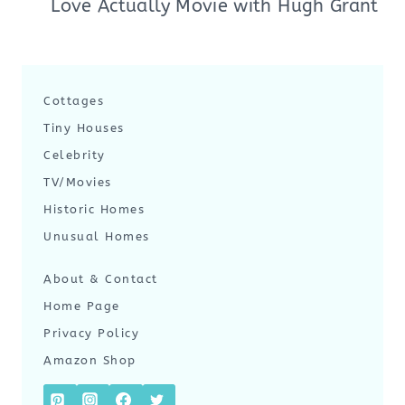
Love Actually Movie with Hugh Grant
Cottages
Tiny Houses
Celebrity
TV/Movies
Historic Homes
Unusual Homes
About & Contact
Home Page
Privacy Policy
Amazon Shop