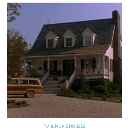
TV & MOVIE HOUSES