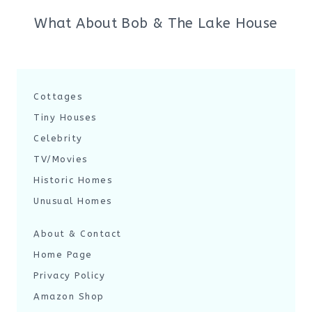
What About Bob & The Lake House
Cottages
Tiny Houses
Celebrity
TV/Movies
Historic Homes
Unusual Homes
About & Contact
Home Page
Privacy Policy
Amazon Shop