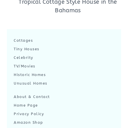
Tropical Cottage Style House in the
Bahamas
Cottages
Tiny Houses
Celebrity
TV/Movies
Historic Homes
Unusual Homes
About & Contact
Home Page
Privacy Policy
Amazon Shop