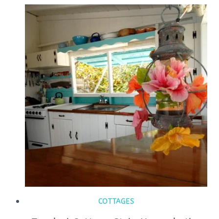
COTTAGES