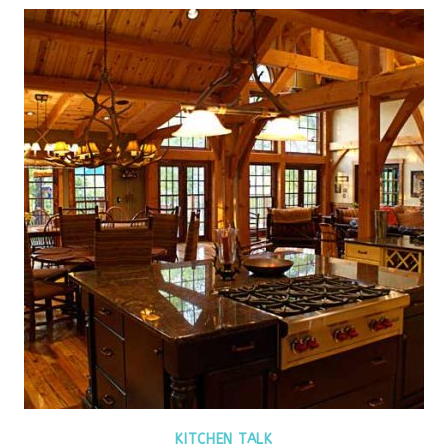
KITCHEN TALK