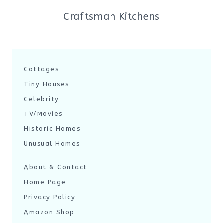
Craftsman Kitchens
Cottages
Tiny Houses
Celebrity
TV/Movies
Historic Homes
Unusual Homes
About & Contact
Home Page
Privacy Policy
Amazon Shop