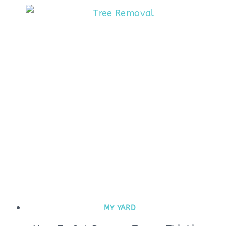
MY YARD