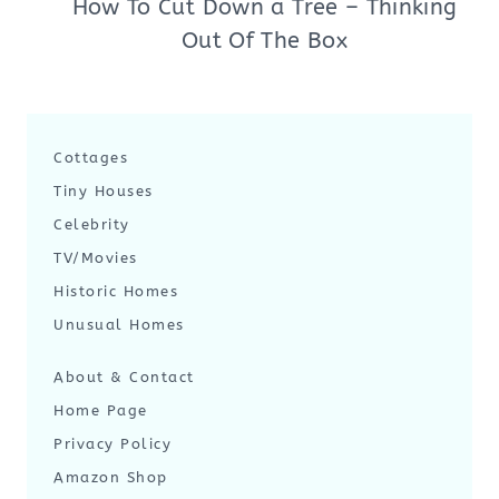
How To Cut Down a Tree – Thinking
Out Of The Box
Cottages
Tiny Houses
Celebrity
TV/Movies
Historic Homes
Unusual Homes
About & Contact
Home Page
Privacy Policy
Amazon Shop