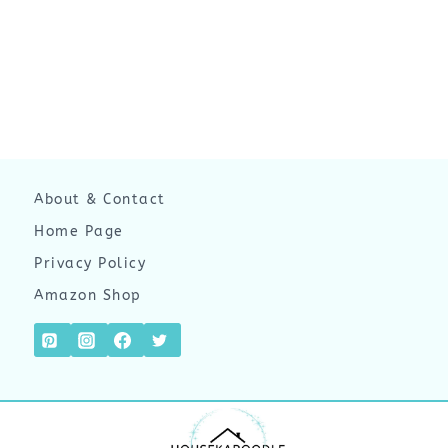
About & Contact
Home Page
Privacy Policy
Amazon Shop