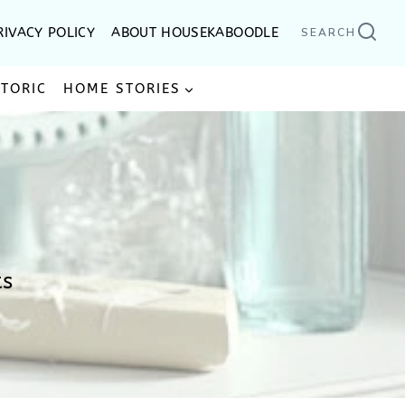
RIVACY POLICY
ABOUT HOUSEKABOODLE
SEARCH
STORIC
HOME STORIES
ts