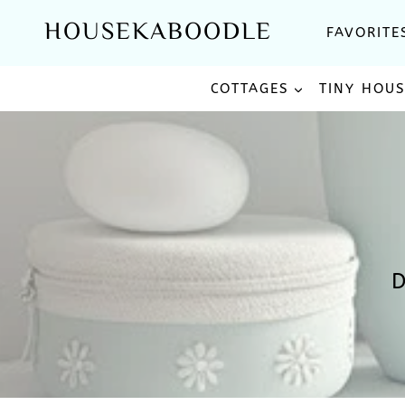
Skip
HOUSEKABOODLE
FAVORITE
to
content
COTTAGES
TINY HOU
D