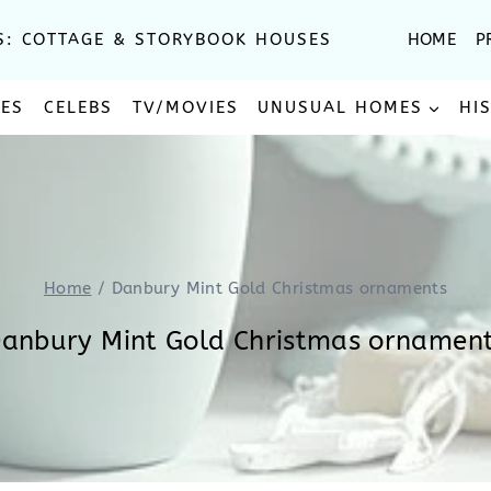
S: COTTAGE & STORYBOOK HOUSES
HOME
P
SES
CELEBS
TV/MOVIES
UNUSUAL HOMES
HI
Home
/
Danbury Mint Gold Christmas ornaments
anbury Mint Gold Christmas ornamen