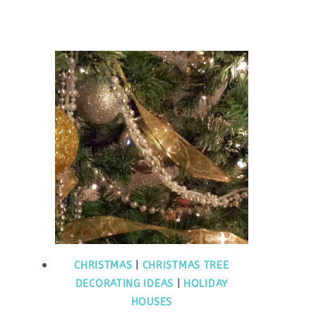
CHRISTMAS
|
CHRISTMAS TREE
DECORATING IDEAS
|
HOLIDAY
HOUSES