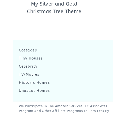
My Silver and Gold
Christmas Tree Theme
Cottages
Tiny Houses
Celebrity
TV/Movies
Historic Homes
Unusual Homes
We Participate In The Amazon Services LLC Associates
Program And Other Affiliate Programs To Earn Fees By