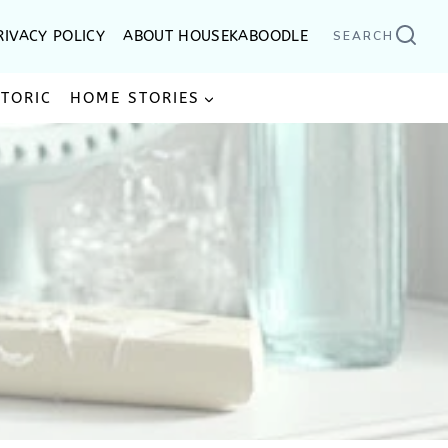
RIVACY POLICY
ABOUT HOUSEKABOODLE
SEARCH
STORIC
HOME STORIES