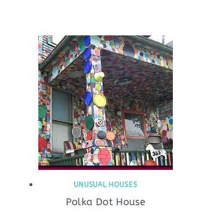
UNUSUAL HOUSES
Polka Dot House