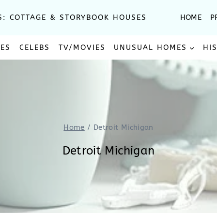
S: COTTAGE & STORYBOOK HOUSES
HOME
P
SES
CELEBS
TV/MOVIES
UNUSUAL HOMES
HI
Home
/
Detroit Michigan
Detroit Michigan