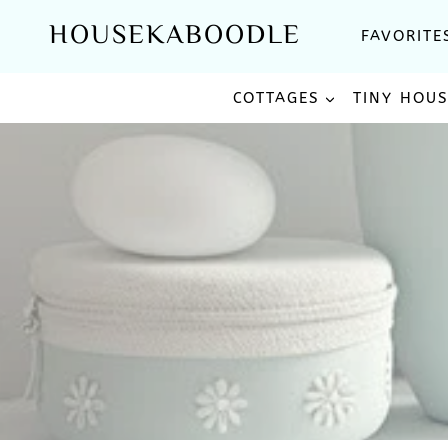
Skip
HOUSEKABOODLE
FAVORITE
to
content
COTTAGES
TINY HOU