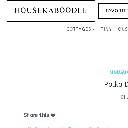
Skip
HOUSEKABOODLE
FAVORIT
to
content
COTTAGES
TINY HOU
UNUSU
Polka 
01.
Share this ❤️