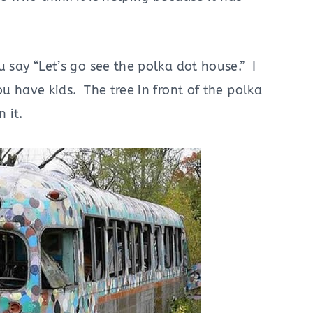
u say “Let’s go see the polka dot house.” I
ou have kids. The tree in front of the polka
 it.