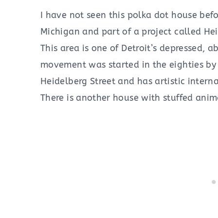
I have not seen this polka dot house befor
Michigan and part of a project called Hei
This area is one of Detroit’s depressed, 
movement was started in the eighties by a
Heidelberg Street and has artistic interna
There is another house with stuffed anima