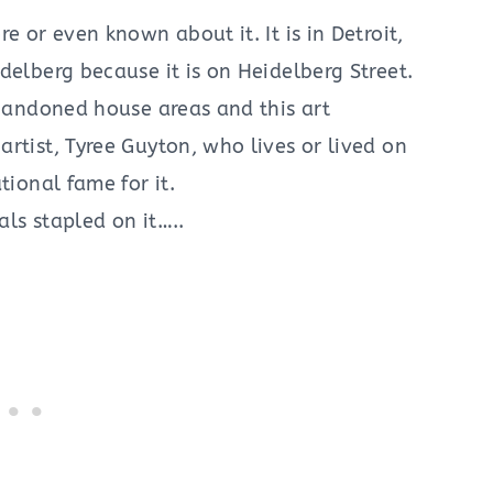
e or even known about it. It is in Detroit,
delberg because it is on Heidelberg Street.
abandoned house areas and this art
rtist, Tyree Guyton, who lives or lived on
tional fame for it.
ls stapled on it…..