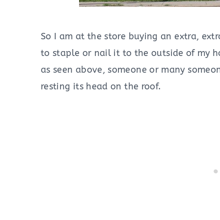
So I am at the store buying an extra, ex
to staple or nail it to the outside of my
as seen above, someone or many someones
resting its head on the roof.