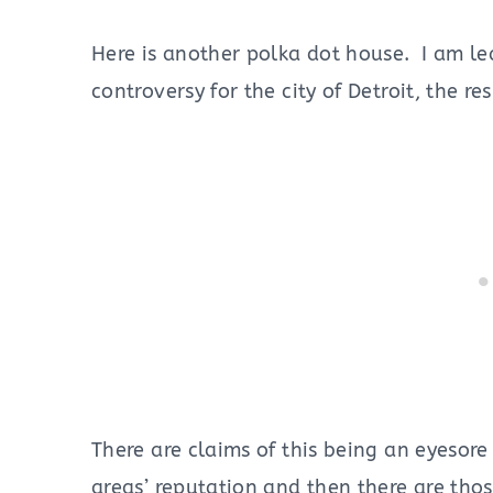
Here is another polka dot house. I am le
controversy for the city of Detroit, the r
There are claims of this being an eyesor
areas’ reputation and then there are thos