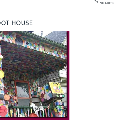
SHARES
DOT HOUSE