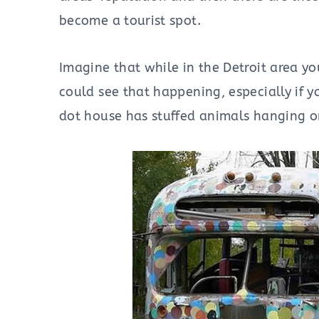
become a tourist spot.
Imagine that while in the Detroit area yo
could see that happening, especially if y
dot house has stuffed animals hanging on