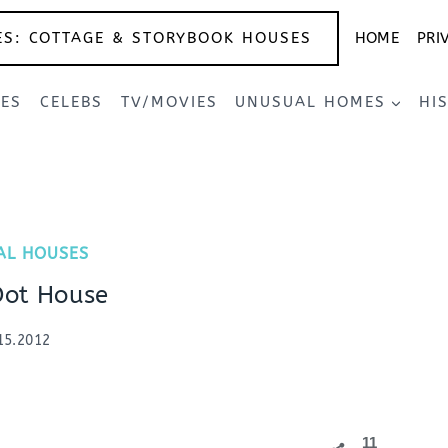
ES: COTTAGE & STORYBOOK HOUSES
HOME
PRI
SES
CELEBS
TV/MOVIES
UNUSUAL HOMES
HI
AL HOUSES
Dot House
15.2012
11