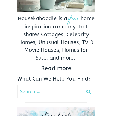
fun
Housekaboodle is a
home
inspiration company that
shares Cottages, Celebrity
Homes, Unusual Houses, TV &
Movie Houses, Homes for
Sale, and more.
Read more
What Can We Help You Find?
Search
for: