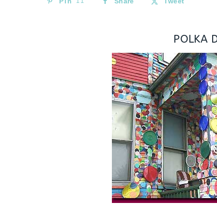
Pin
11
Share
Tweet
POLKA 