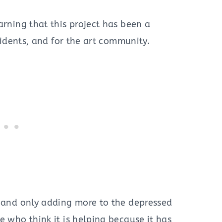
arning that this project has been a
esidents, and for the art community.
e and only adding more to the depressed
e who think it is helping because it has