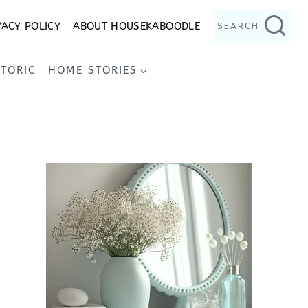
VACY POLICY
ABOUT HOUSEKABOODLE
SEARCH
STORIC
HOME STORIES