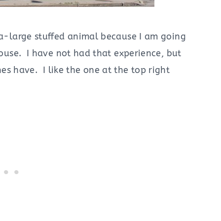
tra-large stuffed animal because I am going
 house. I have not had that experience, but
 have. I like the one at the top right