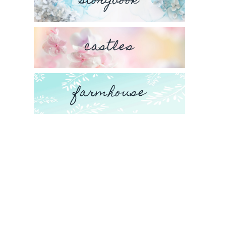
storybook
castles
farmhouse