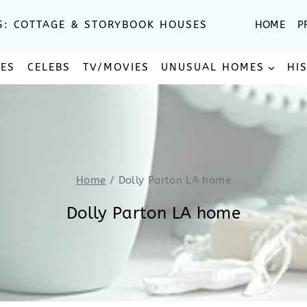
S: COTTAGE & STORYBOOK HOUSES
HOME
P
SES
CELEBS
TV/MOVIES
UNUSUAL HOMES
HI
Home
/
Dolly Parton LA home
Dolly Parton LA home