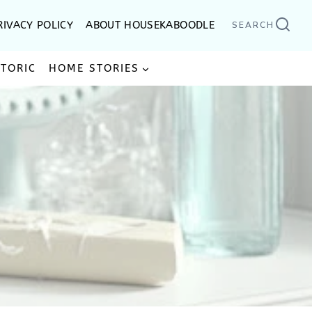
RIVACY POLICY
ABOUT HOUSEKABOODLE
SEARCH
STORIC
HOME STORIES