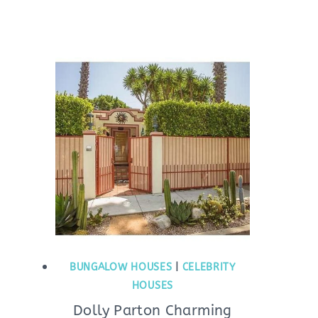
BUNGALOW HOUSES
|
CELEBRITY
HOUSES
Dolly Parton Charming