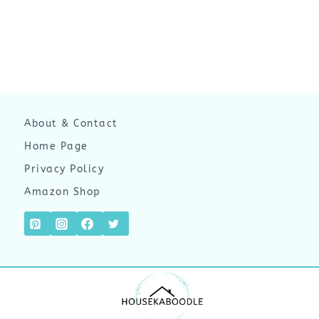
About & Contact
Home Page
Privacy Policy
Amazon Shop