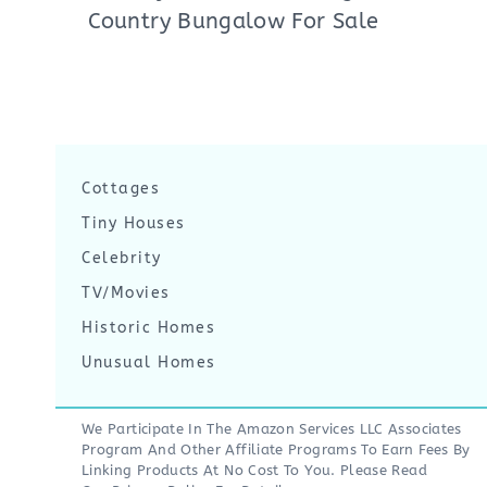
Country Bungalow For Sale
Cottages
Tiny Houses
Celebrity
TV/Movies
Historic Homes
Unusual Homes
We Participate In The Amazon Services LLC Associates
Program And Other Affiliate Programs To Earn Fees By
Linking Products At No Cost To You. Please Read