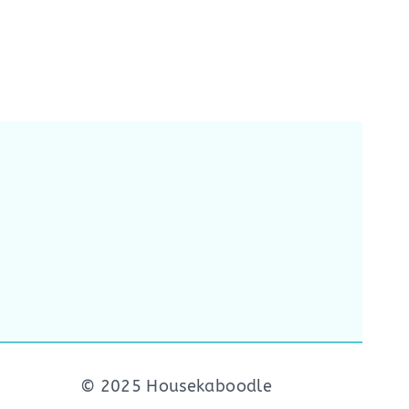
© 2025 Housekaboodle