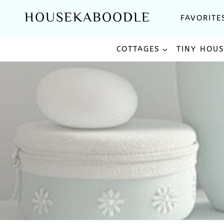
Skip
HOUSEKABOODLE
FAVORITE
to
content
COTTAGES
TINY HOU