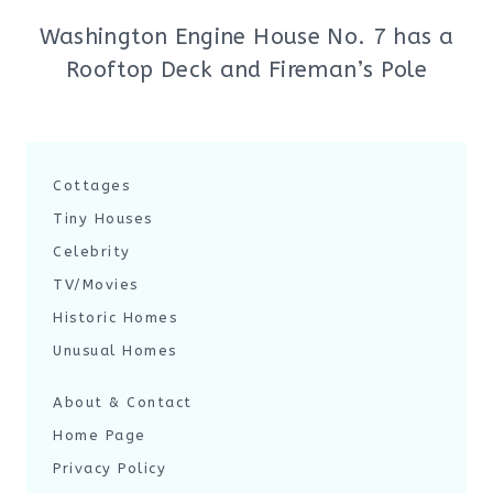
Washington Engine House No. 7 has a
Rooftop Deck and Fireman’s Pole
Cottages
Tiny Houses
Celebrity
TV/Movies
Historic Homes
Unusual Homes
About & Contact
Home Page
Privacy Policy