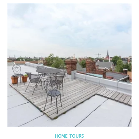
HOME TOURS