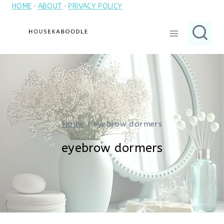
HOME
·
ABOUT
·
PRIVACY POLICY
Skip
to
content
Home
/
eyebrow dormers
eyebrow dormers