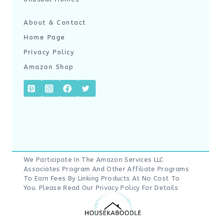
About & Contact
Home Page
Privacy Policy
Amazon Shop
We Participate In The Amazon Services LLC
Associates Program And Other Affiliate Programs
To Earn Fees By Linking Products At No Cost To
You. Please Read Our
Privacy Policy
For Details