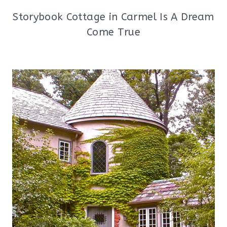
Storybook Cottage in Carmel Is A Dream
Come True