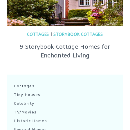
COTTAGES
|
STORYBOOK COTTAGES
9 Storybook Cottage Homes for
Enchanted Living
Cottages
Tiny Houses
Celebrity
TV/Movies
Historic Homes
Unusual Homes