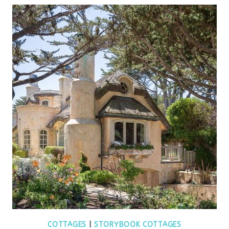
COTTAGES
|
STORYBOOK COTTAGES