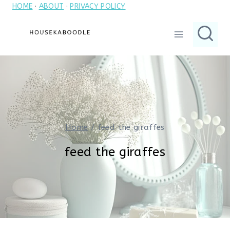
HOME
·
ABOUT
·
PRIVACY POLICY
Skip
to
content
Home
/
feed the giraffes
feed the giraffes