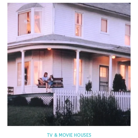
TV & MOVIE HOUSES