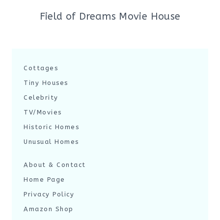
Field of Dreams Movie House
Cottages
Tiny Houses
Celebrity
TV/Movies
Historic Homes
Unusual Homes
About & Contact
Home Page
Privacy Policy
Amazon Shop